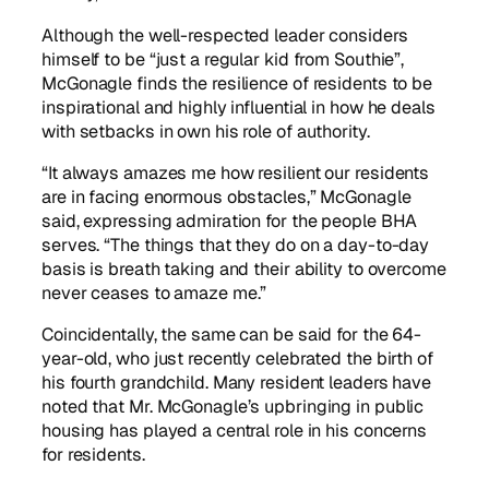
Although the well-respected leader considers
himself to be “just a regular kid from Southie”,
McGonagle finds the resilience of residents to be
inspirational and highly influential in how he deals
with setbacks in own his role of authority.
“It always amazes me how resilient our residents
are in facing enormous obstacles,” McGonagle
said, expressing admiration for the people BHA
serves. “The things that they do on a day-to-day
basis is breath taking and their ability to overcome
never ceases to amaze me.”
Coincidentally, the same can be said for the 64-
year-old, who just recently celebrated the birth of
his fourth grandchild. Many resident leaders have
noted that Mr. McGonagle’s upbringing in public
housing has played a central role in his concerns
for residents.