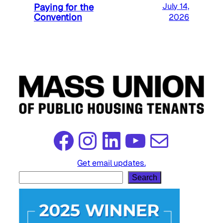
Paying for the
July 14,
Convention
2026
Facebook
Instagram
LinkedIn
YouTube
Mail
Get email updates.
S
Search
e
a
r
c