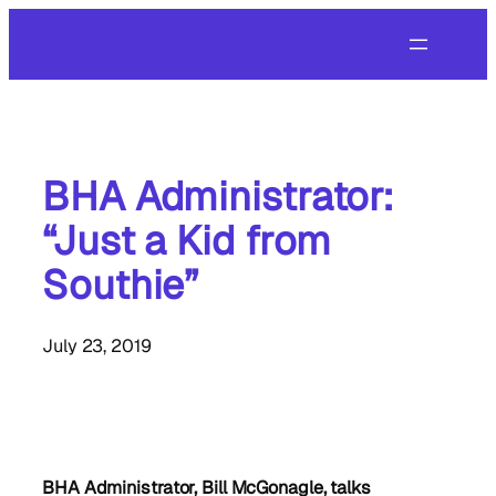
Skip
to
content
BHA Administrator:
“Just a Kid from
Southie”
July 23, 2019
BHA Administrator, Bill McGonagle, talks