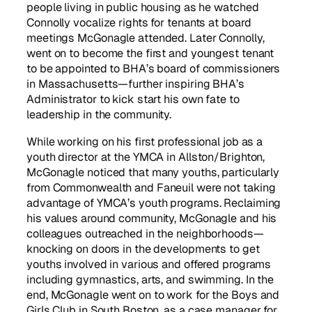
people living in public housing as he watched
Connolly vocalize rights for tenants at board
meetings McGonagle attended. Later Connolly,
went on to become the first and youngest tenant
to be appointed to BHA’s board of commissioners
in Massachusetts—further inspiring BHA’s
Administrator to kick start his own fate to
leadership in the community.
While working on his first professional job as a
youth director at the YMCA in Allston/Brighton,
McGonagle noticed that many youths, particularly
from Commonwealth and Faneuil were not taking
advantage of YMCA’s youth programs. Reclaiming
his values around community, McGonagle and his
colleagues outreached in the neighborhoods—
knocking on doors in the developments to get
youths involved in various and offered programs
including gymnastics, arts, and swimming. In the
end, McGonagle went on to work for the Boys and
Girls Club in South Boston, as a case manager for