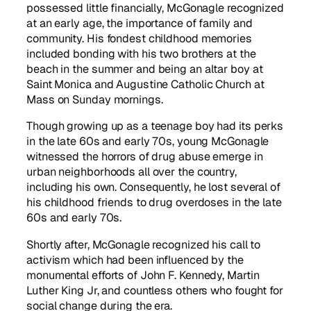
possessed little financially, McGonagle recognized
at an early age, the importance of family and
community. His fondest childhood memories
included bonding with his two brothers at the
beach in the summer and being an altar boy at
Saint Monica and Augustine Catholic Church at
Mass on Sunday mornings.
Though growing up as a teenage boy had its perks
in the late 60s and early 70s, young McGonagle
witnessed the horrors of drug abuse emerge in
urban neighborhoods all over the country,
including his own. Consequently, he lost several of
his childhood friends to drug overdoses in the late
60s and early 70s.
Shortly after, McGonagle recognized his call to
activism which had been influenced by the
monumental efforts of John F. Kennedy, Martin
Luther King Jr, and countless others who fought for
social change during the era.