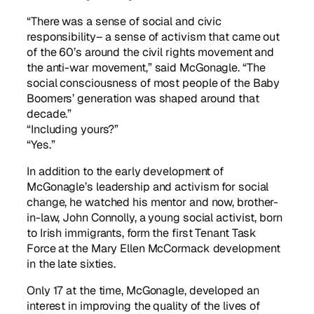
“There was a sense of social and civic
responsibility– a sense of activism that came out
of the 60’s around the civil rights movement and
the anti-war movement,” said McGonagle. “The
social consciousness of most people of the Baby
Boomers’ generation was shaped around that
decade.”
“Including yours?”
“Yes.”
In addition to the early development of
McGonagle’s leadership and activism for social
change, he watched his mentor and now, brother-
in-law, John Connolly, a young social activist, born
to Irish immigrants, form the first Tenant Task
Force at the Mary Ellen McCormack development
in the late sixties.
Only 17 at the time, McGonagle, developed an
interest in improving the quality of the lives of