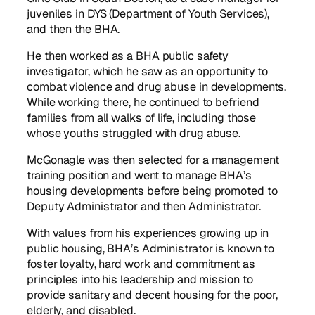
juveniles in DYS (Department of Youth Services),
and then the BHA.
He then worked as a BHA public safety
investigator, which he saw as an opportunity to
combat violence and drug abuse in developments.
While working there, he continued to befriend
families from all walks of life, including those
whose youths struggled with drug abuse.
McGonagle was then selected for a management
training position and went to manage BHA’s
housing developments before being promoted to
Deputy Administrator and then Administrator.
With values from his experiences growing up in
public housing, BHA’s Administrator is known to
foster loyalty, hard work and commitment as
principles into his leadership and mission to
provide sanitary and decent housing for the poor,
elderly, and disabled.