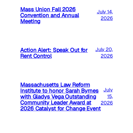
Mass Union Fall 2026
July 14,
Convention and Annual
2026
Meeting
Action Alert: Speak Out for
July 20,
Rent Control
2026
Massachusetts Law Reform
July
Institute to honor Sarah Byrnes
with Gladys Vega Outstanding
15,
Community Leader Award at
2026
2026 Catalyst for Change Event