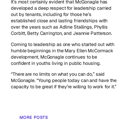
It’s most certainly evident that McGonagle has
developed a deep respect for leadership carried
out by tenants, including for those he’s
established close and lasting friendships with
over the years such as Adline Stallings, Phyllis
Corbitt, Betty Carrington, and Jeannie Patterson.
Coming to leadership as one who started out with
humble beginnings in the Mary Ellen McCormack
development, McGonagle continues to be
confident in youths living in public housing.
“There are no limits on what you can do,” said
McGonagle. “Young people today can and have the
capacity to be great if they’re willing to work for it.”
MORE POSTS