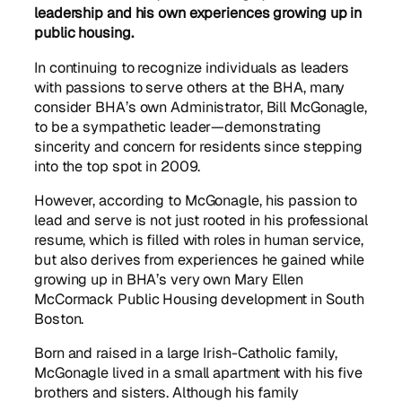
leadership and his own experiences growing up in
public housing.
In continuing to recognize individuals as leaders
with passions to serve others at the BHA, many
consider BHA’s own Administrator, Bill McGonagle,
to be a sympathetic leader—demonstrating
sincerity and concern for residents since stepping
into the top spot in 2009.
However, according to McGonagle, his passion to
lead and serve is not just rooted in his professional
resume, which is filled with roles in human service,
but also derives from experiences he gained while
growing up in BHA’s very own Mary Ellen
McCormack Public Housing development in South
Boston.
Born and raised in a large Irish-Catholic family,
McGonagle lived in a small apartment with his five
brothers and sisters. Although his family