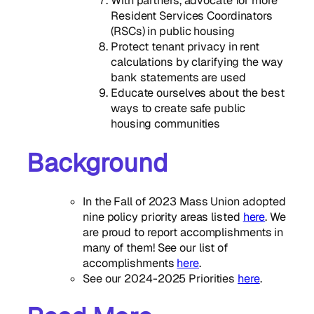
With partners, advocate for more
Resident Services Coordinators
(RSCs) in public housing
Protect tenant privacy in rent
calculations by clarifying the way
bank statements are used
Educate ourselves about the best
ways to create safe public
housing communities
Background
In the Fall of 2023 Mass Union adopted
nine policy priority areas listed
here
. We
are proud to report accomplishments in
many of them! See our list of
accomplishments
here
.
See our 2024-2025 Priorities
here
.