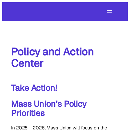
Skip
to
content
Policy and Action
Center
Take Action!
Mass Union’s Policy
Priorities
In 2025 – 2026, Mass Union will focus on the