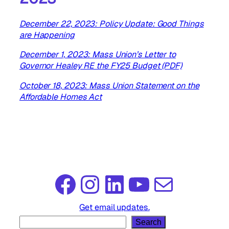
December 22, 2023: Policy Update: Good Things
are Happening
December 1, 2023: Mass Union’s Letter to
Governor Healey RE the FY25 Budget (PDF)
October 18, 2023: Mass Union Statement on the
Affordable Homes Act
Facebook
Instagram
LinkedIn
YouTube
Mail
Get email updates.
S
Search