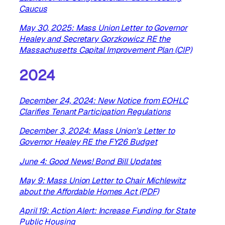
Caucus
May 30, 2025: Mass Union Letter to Governor
Healey and Secretary Gorzkowicz RE the
Massachusetts Capital Improvement Plan (CIP)
2024
December 24, 2024: New Notice from EOHLC
Clarifies Tenant Participation Regulations
December 3, 2024: Mass Union’s Letter to
Governor Healey RE the FY26 Budget
June 4: Good News! Bond Bill Updates
May 9: Mass Union Letter to Chair Michlewitz
about the Affordable Homes Act (PDF)
April 19: Action Alert: Increase Funding for State
Public Housing