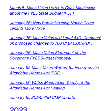
March 5: Mass Union Letter to Chair Michlewitz
about the FY25 State Budget (PDF)
January 26: New Public Housing Notice Gives
Tenants More Voice
January 26: Mass Union and Legal Aid’s Comment
on proposed changes to 760 CMR 6.00 (PDF)
January 25: Mass Union Statement on the
Governor’s FY25 Budget Proposal
January 19: Mass Union Written Testimony on the
Affordable Homes Act (PDF)
January 18: Watch Mass Union Testify at the
Affordable Homes Act Hearing
January 15, 2024: 760 CMR Update
2023