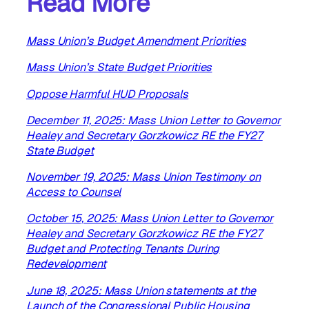
Read More
Mass Union’s Budget Amendment Priorities
Mass Union’s State Budget Priorities
Oppose Harmful HUD Proposals
December 11, 2025: Mass Union Letter to Governor
Healey and Secretary Gorzkowicz RE the FY27
State Budget
November 19, 2025: Mass Union Testimony on
Access to Counsel
October 15, 2025: Mass Union Letter to Governor
Healey and Secretary Gorzkowicz RE the FY27
Budget and Protecting Tenants During
Redevelopment
June 18, 2025: Mass Union statements at the
Launch of the Congressional Public Housing