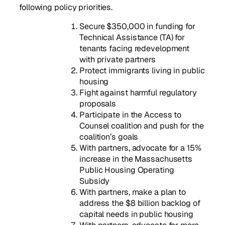
following policy priorities.
Secure $350,000 in funding for
Technical Assistance (TA) for
tenants facing redevelopment
with private partners
Protect immigrants living in public
housing
Fight against harmful regulatory
proposals
Participate in the Access to
Counsel coalition and push for the
coalition’s goals
With partners, advocate for a 15%
increase in the Massachusetts
Public Housing Operating
Subsidy
With partners, make a plan to
address the $8 billion backlog of
capital needs in public housing