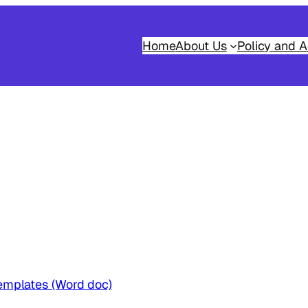
Home
About Us
Policy and A
emplates (Word doc)