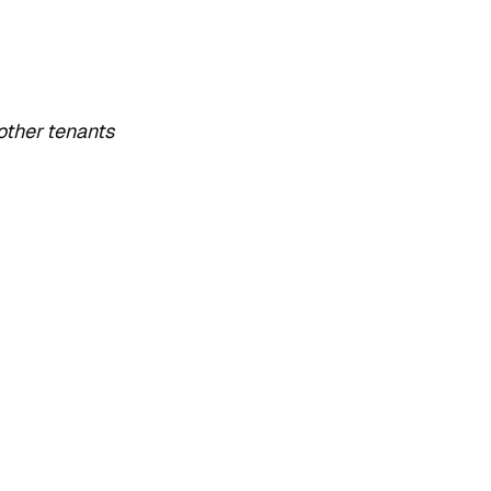
other tenants