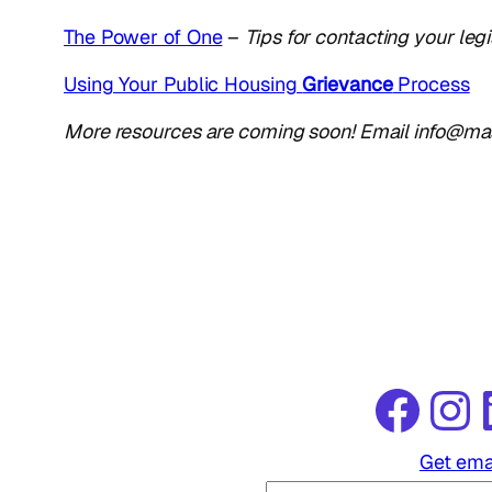
The Power of One
–
Tips for contacting your legi
Using Your Public Housing
Grievance
Process
More resources are coming soon! Email info@mass
Facebook
Instagram
Link
Get ema