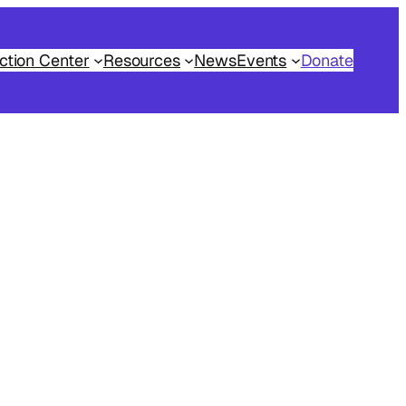
ction Center
Resources
News
Events
Donate