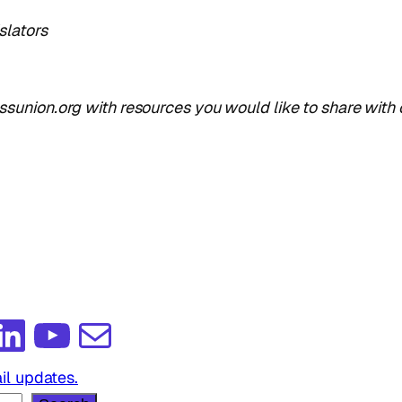
slators
union.org with resources you would like to share with 
edIn
YouTube
Mail
il updates.