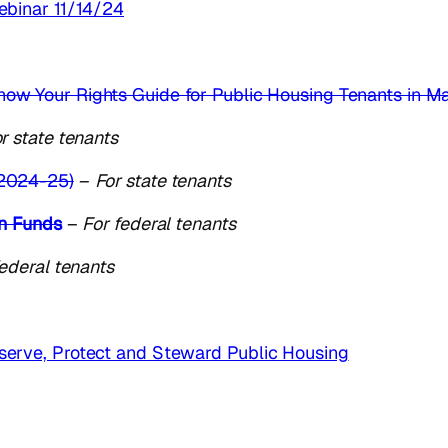
ebinar 11/14/24
now Your Rights Guide for Public Housing Tenants in M
r state tenants
2024-25)
–
For state tenants
on Funds
–
For federal tenants
federal tenants
erve, Protect and Steward Public Housing