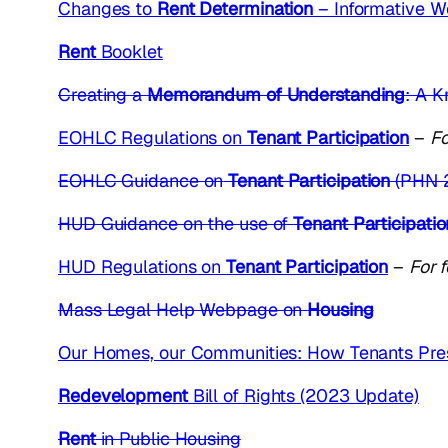
Changes to
Rent Determination
– Informative W
Rent
Booklet
Creating a
Memorandum of Understanding
: A K
EOHLC Regulations on
Tenant Participation
–
Fo
EOHLC Guidance on
Tenant Participation
(PHN 
HUD Guidance on the use of
Tenant Participati
HUD Regulations on
Tenant Participation
–
For 
Mass Legal Help Webpage on
Housing
Our Homes, our Communities: How Tenants Pres
Redevelopment
Bill of Rights (2023 Update)
Rent
in Public Housing