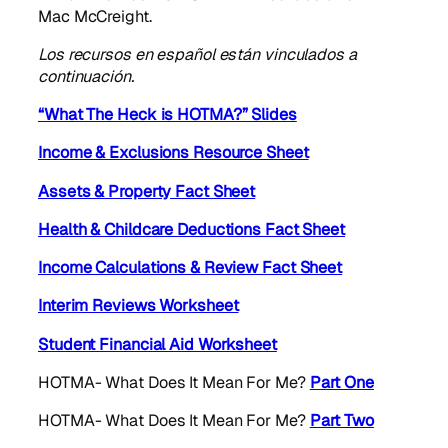
Mac McCreight.
Los recursos en español están vinculados a
continuación.
“What The Heck is HOTMA?” Slides
Income & Exclusions Resource Sheet
Assets & Property Fact Sheet
Health & Childcare Deductions Fact Sheet
Income Calculations & Review Fact Sheet
Interim Reviews Worksheet
Student Financial Aid Worksheet
HOTMA- What Does It Mean For Me?
Part One
HOTMA- What Does It Mean For Me?
Part Two