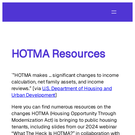
Skip
to
content
HOTMA Resources
`”HOTMA makes … significant changes to income
calculation, net family assets, and income
reviews.” [via
U.S. Department of Housing and
Urban Development
]
Here you can find numerous resources on the
changes HOTMA (Housing Opportunity Through
Modernization Act) is bringing to public housing
tenants, including slides from our 2024 webinar
“What The Heck Is HOTMA?” in collaboration with