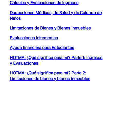
Cálculos y Evaluaciones de Ingresos
Deducciones Médicas, de Salud y de Cuidado de
Niños
Limitaciones de Bienes y Bienes Inmuebles
Evaluaciones Intermedias
Ayuda financiera para Estudiantes
HOTMA: ¿Qué significa para mí? Parte 1: Ingresos
y Evaluaciones
HOTMA: ¿Qué significa para mí? Parte 2:
Limitaciones de bienes y bienes inmuebles