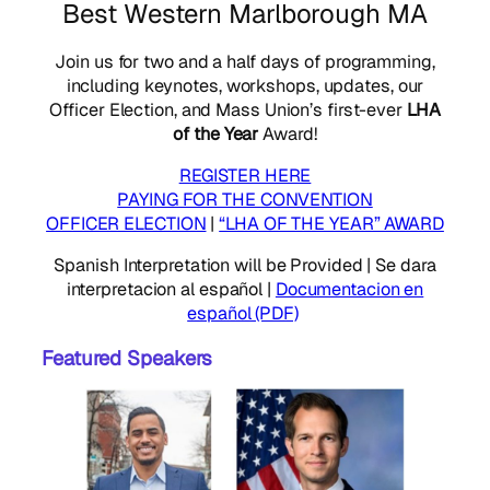
Best Western Marlborough MA
Join us for two and a half days of programming,
including keynotes, workshops, updates, our
Officer Election, and Mass Union’s first-ever
LHA
of the Year
Award!
REGISTER HERE
PAYING FOR THE CONVENTION
OFFICER ELECTION
|
“LHA OF THE YEAR” AWARD
Spanish Interpretation will be Provided | Se dara
interpretacion al español |
Documentacion en
español (PDF)
Featured Speakers