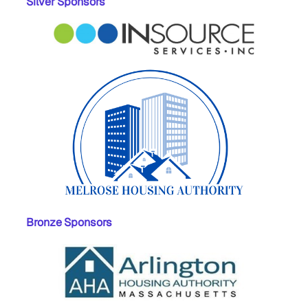
Silver Sponsors
Bronze Sponsors