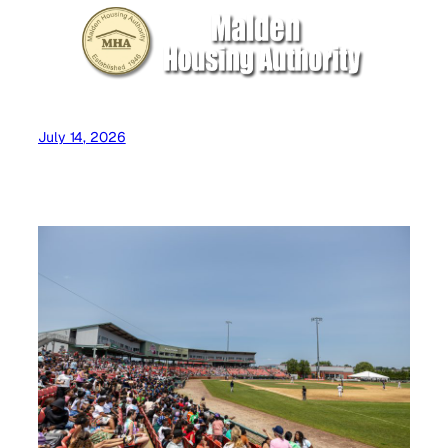
July 14, 2026