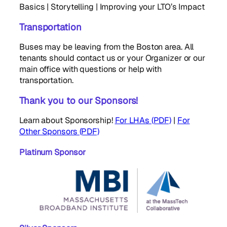
Basics | Storytelling | Improving your LTO’s Impact
Transportation
Buses may be leaving from the Boston area. All
tenants should contact us or your Organizer or our
main office with questions or help with
transportation.
Thank you to our Sponsors!
Learn about Sponsorship!
For LHAs (PDF)
|
For
Other Sponsors (PDF)
Platinum Sponsor