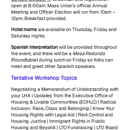
open at 8:00am. Mass Union’s official Annual
Meeting and Officer Election will run from 10am –
12pm. Breakfast provided.
Hotel rooms
are available on Thursday, Friday and
Saturday nights.
Spanish interpretation
will be provided throughout
the event, and there will be a
Mesa Redonda
(Roundtable) during lunch on Friday so folks can
meet and greet other Spanish speakers.
Tentative Workshop Topics
Negotiating a Memorandum of Understanding with
your LHA | Updates from the Executive Office of
Housing & Livable Communities (EOHLC) | Radical
Inclusion: Race, Class and Belonging | Know Your
Housing Rights with Legal Aid | Rent Control and
Housing Justice | Immigrant Rights in Public
Housing and Beyond | LTO Fundraising | LTO Board