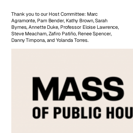
Thank you to our Host Committee: Marc
Agramonte, Pam Bender, Kathy Brown, Sarah
Byrnes, Annette Duke, Professor Eloise Lawrence,
Steve Meacham, Zafiro Patiño, Renee Spencer,
Danny Timpona, and Yolanda Torres.