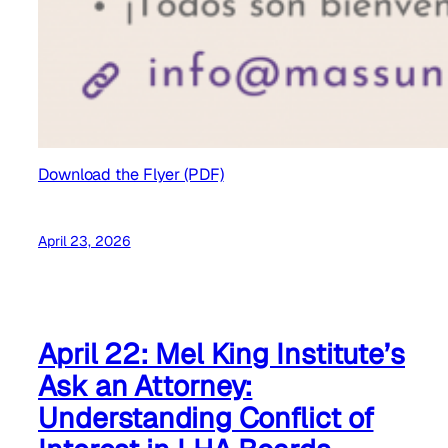
Download the Flyer (PDF)
April 23, 2026
April 22: Mel King Institute’s
Ask an Attorney:
Understanding Conflict of