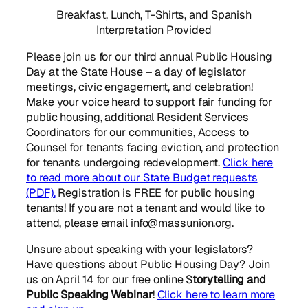
Breakfast, Lunch, T-Shirts, and Spanish
Interpretation Provided
Please join us for our third annual Public Housing
Day at the State House – a day of legislator
meetings, civic engagement, and celebration!
Make your voice heard to support fair funding for
public housing, additional Resident Services
Coordinators for our communities, Access to
Counsel for tenants facing eviction, and protection
for tenants undergoing redevelopment.
Click here
to read more about our State Budget requests
(PDF).
Registration is FREE for public housing
tenants! If you are not a tenant and would like to
attend, please email info@massunion.org.
Unsure about speaking with your legislators?
Have questions about Public Housing Day? Join
us on April 14 for our free online S
torytelling and
Public Speaking Webinar
!
Click here to learn more