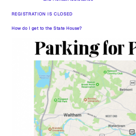
REGISTRATION IS CLOSED
How do I get to the State House?