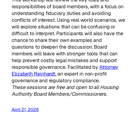
responsibilities of board members, with a focus on
understanding fiduciary duties and avoiding
conflicts of interest. Using real world scenarios, we
will explore situations that can be confusing or
difficult to interpret. Participants will also have the
chance to share their own examples and
questions to deepen the discussion. Board
members will leave with stronger tools that can
help prevent costly legal mistakes and support
responsible governance. Facilitated by
Attorney
Elizabeth Reinhardt
, an expert in non-profit
governance and regulatory compliance.
These sessions are free and open to all Housing
Authority Board Members/Commissioners.
April 21, 2026