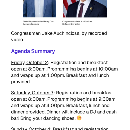
Congressman Jake Auchincloss, by recorded
video
Agenda Summary
Friday, October 2
: Registration and breakfast
open at 8:00am. Programming begins at 10:00am
and wraps up at 4:00pm. Breakfast and lunch
provided.
Saturday, October 3
: Registration and breakfast
open at 8:00am. Programming begins at 9:30am
and wraps up at 4:00pm. Breakfast, lunch and
dinner provided. Dinner will include a DJ and cash
bar! Bring your dancing shoes.
Sunday, October 4
: Breakfast and registration