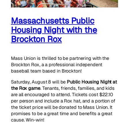
Massachusetts Public
Housing Night with the
Brockton Rox
Mass Union is thrilled to be partnering with the
Brockton Rox, a a professional independent
baseball team based in Brockton!
Saturday, August 8 will be
Public Housing Night at
the Rox game
. Tenants, friends, families, and kids
are all encouraged to attend. Tickets cost $22.10
per person and include a Rox hat, and a portion of
the ticket price will be donated to Mass Union. It
promises to be a great time and benefits a great
cause. Win-win!