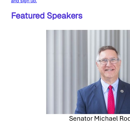
and sign up.
Featured Speakers