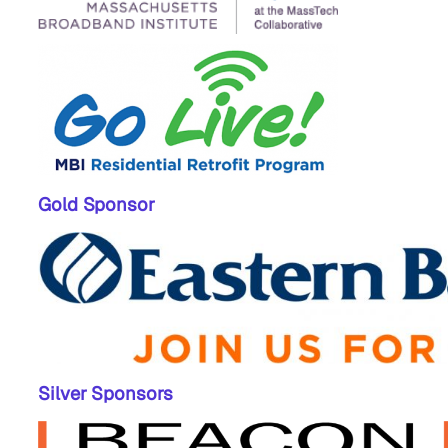
Gold Sponsor
Silver Sponsors