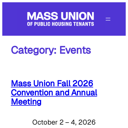
Skip
to
content
Category:
Events
Mass Union Fall 2026
Convention and Annual
Meeting
October 2 – 4, 2026