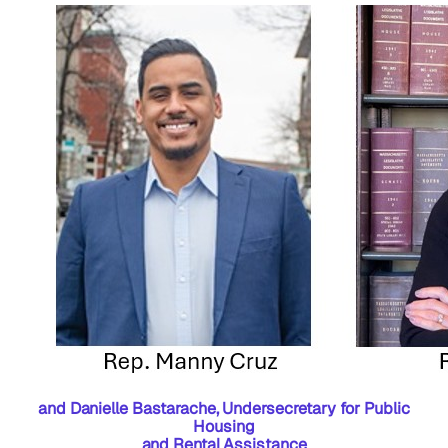
and Danielle Bastarache, Undersecretary for Public
Housing
and Rental Assistance