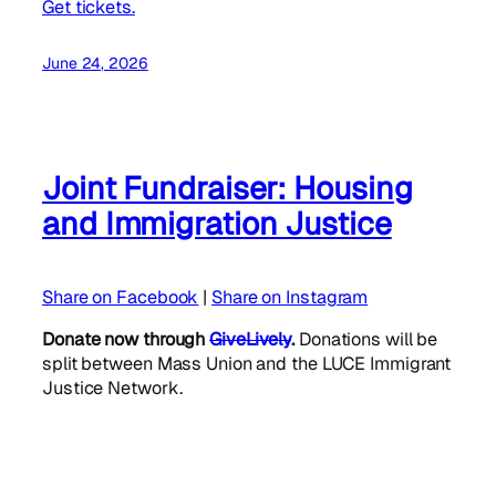
Get tickets.
June 24, 2026
Joint Fundraiser: Housing
and Immigration Justice
Share on Facebook
|
Share on Instagram
Donate now through
GiveLively
.
Donations will be
split between Mass Union and the LUCE Immigrant
Justice Network.