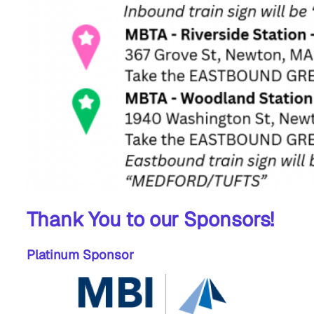
Thank You to our Sponsors!
Platinum Sponsor