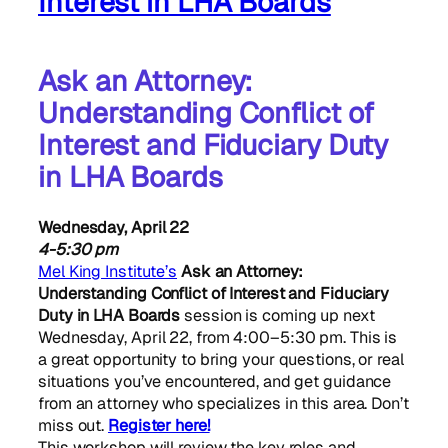
Interest in LHA Boards
Ask an Attorney:
Understanding Conflict of
Interest and Fiduciary Duty
in LHA Boards
Wednesday, April 22
4-5:30 pm
Mel King Institute’s
Ask an Attorney:
Understanding Conflict of Interest and Fiduciary
Duty in LHA Boards
session is coming up next
Wednesday, April 22, from 4:00–5:30 pm. This is
a great opportunity to bring your questions, or real
situations you’ve encountered, and get guidance
from an attorney who specializes in this area. Don’t
miss out.
Register here!
This workshop will review the key roles and