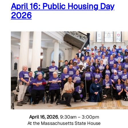
April 16: Public Housing Day
2026
April 16, 2026
, 9:30am – 3:00pm
At the Massachusetts State House