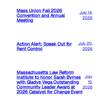
Mass Union Fall 2026
July 14,
Convention and Annual
2026
Meeting
Action Alert: Speak Out for
July 20,
Rent Control
2026
Massachusetts Law Reform
July
Institute to honor Sarah Byrnes
with Gladys Vega Outstanding
15,
Community Leader Award at
2026
2026 Catalyst for Change Event