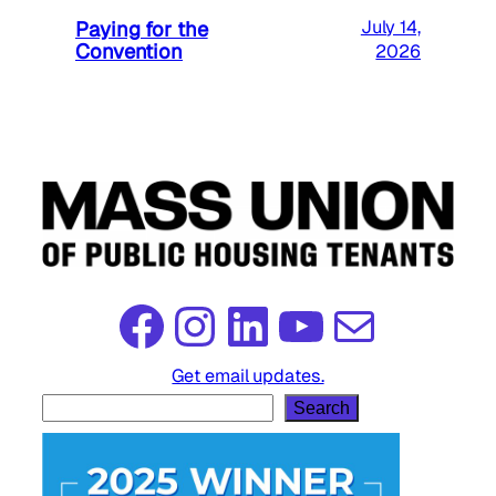
Paying for the
July 14,
Convention
2026
Facebook
Instagram
LinkedIn
YouTube
Mail
Get email updates.
S
Search
e
a
r