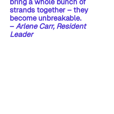
bring a whole bunch of
strands together – they
become unbreakable.
–
Arlene Carr, Resident
Leader