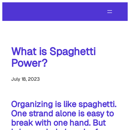
Skip
to
content
What is Spaghetti
Power?
July 18, 2023
Organizing is like spaghetti.
One strand alone is easy to
break with one hand. But