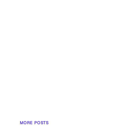
MORE POSTS