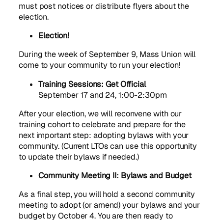
must post notices or distribute flyers about the
election.
Election!
During the week of September 9, Mass Union will
come to your community to run your election!
Training Sessions: Get Official
September 17 and 24, 1:00-2:30pm
After your election, we will reconvene with our
training cohort to celebrate and prepare for the
next important step: adopting bylaws with your
community. (Current LTOs can use this opportunity
to update their bylaws if needed.)
Community Meeting II: Bylaws and Budget
As a final step, you will hold a second community
meeting to adopt (or amend) your bylaws and your
budget by October 4. You are then ready to