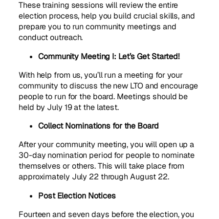
These training sessions will review the entire
election process, help you build crucial skills, and
prepare you to run community meetings and
conduct outreach.
Community Meeting I: Let’s Get Started!
With help from us, you’ll run a meeting for your
community to discuss the new LTO and encourage
people to run for the board. Meetings should be
held by July 19 at the latest.
Collect Nominations for the Board
After your community meeting, you will open up a
30-day nomination period for people to nominate
themselves or others. This will take place from
approximately July 22 through August 22.
Post Election Notices
Fourteen and seven days before the election, you