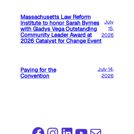
Massachusetts Law Reform
July
Institute to honor Sarah Byrnes
with Gladys Vega Outstanding
15,
Community Leader Award at
2026
2026 Catalyst for Change Event
Paying for the
July 14,
Convention
2026
Facebook
Instagram
LinkedIn
YouTube
Mail