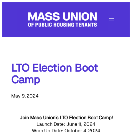
Skip
to
content
LTO Election Boot
Camp
May 9, 2024
Join Mass Union’s LTO Election Boot Camp!
Launch Date: June 11, 2024
Wrap Up Date: October 4, 2024