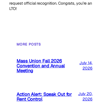
request official recognition. Congrats, you’re an
LTO!
MORE POSTS
Mass Union Fall 2026
July 14,
Convention and Annual
2026
Meeting
Action Alert: Speak Out for
July 20,
Rent Control
2026