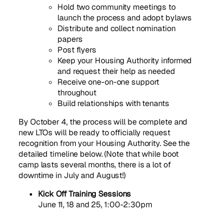
Hold two community meetings to
launch the process and adopt bylaws
Distribute and collect nomination
papers
Post flyers
Keep your Housing Authority informed
and request their help as needed
Receive one-on-one support
throughout
Build relationships with tenants
By October 4, the process will be complete and
new LTOs will be ready to officially request
recognition from your Housing Authority. See the
detailed timeline below. (Note that while boot
camp lasts several months, there is a lot of
downtime in July and August!)
Kick Off Training Sessions
June 11, 18 and 25, 1:00-2:30pm