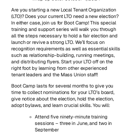
Are you starting a new Local Tenant Organization
(LTO)? Does your current LTO need a new election?
In either case, join us for Boot Camp! This special
training and support series will walk you through
all the steps necessary to hold a fair election and
launch or revive a strong LTO. We’ll focus on
recognition requirements as well as essential skills
such as relationship-building, running meetings,
and distributing flyers. Start your LTO off on the
right foot by learning from other experienced
tenant leaders and the Mass Union staff!
Boot Camp lasts for several months to give you
time to collect nominations for your LTO’s board,
give notice about the election, hold the election,
adopt bylaws, and learn crucial skills. You will:
Attend five ninety-minute training
sessions – three in June, and two in
September