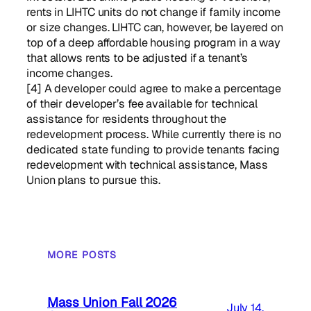
rents in LIHTC units do not change if family income
or size changes. LIHTC can, however, be layered on
top of a deep affordable housing program in a way
that allows rents to be adjusted if a tenant’s
income changes.
[4] A developer could agree to make a percentage
of their developer’s fee available for technical
assistance for residents throughout the
redevelopment process. While currently there is no
dedicated state funding to provide tenants facing
redevelopment with technical assistance, Mass
Union plans to pursue this.
MORE POSTS
Mass Union Fall 2026
July 14,