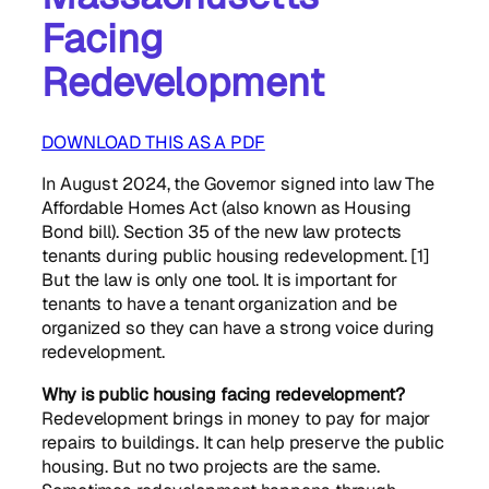
Facing
Redevelopment
DOWNLOAD THIS AS A PDF
In August 2024, the Governor signed into law The
Affordable Homes Act (also known as Housing
Bond bill). Section 35 of the new law protects
tenants during public housing redevelopment. [1]
But the law is only one tool. It is important for
tenants to have a tenant organization and be
organized so they can have a strong voice during
redevelopment.
Why is public housing facing redevelopment?
Redevelopment brings in money to pay for major
repairs to buildings. It can help preserve the public
housing. But no two projects are the same.