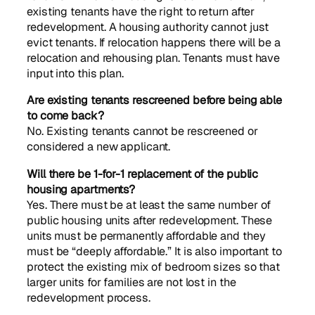
existing tenants have the right to return after
redevelopment. A housing authority cannot just
evict tenants. If relocation happens there will be a
relocation and rehousing plan. Tenants must have
input into this plan.
Are existing tenants rescreened before being able
to come back?
No. Existing tenants cannot be rescreened or
considered a new applicant.
Will there be 1-for-1 replacement of the public
housing apartments?
Yes. There must be at least the same number of
public housing units after redevelopment. These
units must be permanently affordable and they
must be “deeply affordable.” It is also important to
protect the existing mix of bedroom sizes so that
larger units for families are not lost in the
redevelopment process.