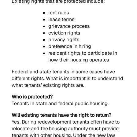
Existing rights that are protected include:
rent rules
lease terms
grievance process
eviction rights
privacy rights
preference in hiring
resident rights to participate in
how their housing operates
Federal and state tenants in some cases have
different rights. What is important is to understand
what tenants’ existing rights are.
Who is protected?
Tenants in state and federal public housing.
Will existing tenants have the right to return?
Yes. During redevelopment tenants often have to
relocate and the housing authority must provide
tenants with other housing. Under the new law,