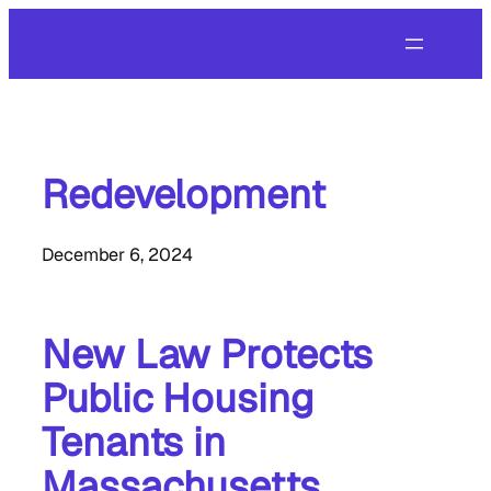
Skip
to
content
Redevelopment
December 6, 2024
New Law Protects
Public Housing
Tenants in
Massachusetts