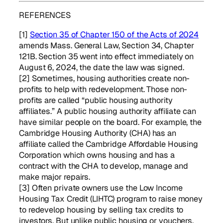
REFERENCES
[1]
Section 35 of Chapter 150 of the Acts of 2024
amends Mass. General Law, Section 34, Chapter
121B. Section 35 went into effect immediately on
August 6, 2024, the date the law was signed.
[2] Sometimes, housing authorities create non-
profits to help with redevelopment. Those non-
profits are called “public housing authority
affiliates.” A public housing authority affiliate can
have similar people on the board. For example, the
Cambridge Housing Authority (CHA) has an
affiliate called the Cambridge Affordable Housing
Corporation which owns housing and has a
contract with the CHA to develop, manage and
make major repairs.
[3] Often private owners use the Low Income
Housing Tax Credit (LIHTC) program to raise money
to redevelop housing by selling tax credits to
investors. But unlike public housing or vouchers,