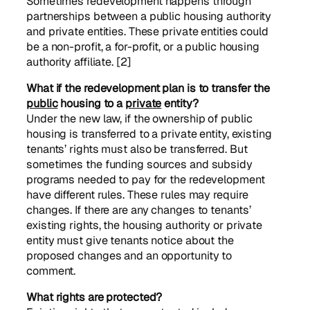
Sometimes redevelopment happens through
partnerships between a public housing authority
and private entities. These private entities could
be a non-profit, a for-profit, or a public housing
authority affiliate. [2]
What if the redevelopment plan is to transfer the
public
housing to a
private
entity?
Under the new law, if the ownership of public
housing is transferred to a private entity, existing
tenants’ rights must also be transferred. But
sometimes the funding sources and subsidy
programs needed to pay for the redevelopment
have different rules. These rules may require
changes. If there are any changes to tenants’
existing rights, the housing authority or private
entity must give tenants notice about the
proposed changes and an opportunity to
comment.
What rights are protected?