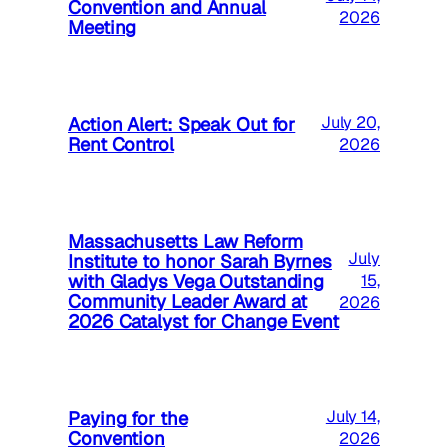
Convention and Annual
2026
Meeting
Action Alert: Speak Out for
July 20,
Rent Control
2026
Massachusetts Law Reform
July
Institute to honor Sarah Byrnes
with Gladys Vega Outstanding
15,
Community Leader Award at
2026
2026 Catalyst for Change Event
Paying for the
July 14,
Convention
2026