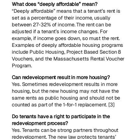
What does “deeply affordable” mean?
“Deeply affordable” means that a tenant’s rent is
set as a percentage of their income, usually
between 27-32% of income. The rent can be
adjusted if a tenant’s income changes. For
example, if income goes down, so must the rent.
Examples of deeply affordable housing programs
include Public Housing, Project Based Section 8
Vouchers, and the Massachusetts Rental Voucher
Program.
Can redevelopment result in more housing?
Yes. Sometimes redevelopment results in more
housing, but the new housing may not have the
same rents as public housing and should not be
counted as part of the 1-for-1 replacement. [3]
Do tenants have a right to participate in the
redevelopment process?
Yes. Tenants can be strong partners throughout
redevelopment. The new law protects tenants’