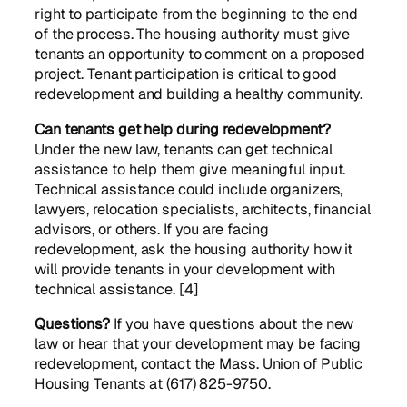
right to participate from the beginning to the end
of the process. The housing authority must give
tenants an opportunity to comment on a proposed
project. Tenant participation is critical to good
redevelopment and building a healthy community.
Can tenants get help during redevelopment?
Under the new law, tenants can get technical
assistance to help them give meaningful input.
Technical assistance could include organizers,
lawyers, relocation specialists, architects, financial
advisors, or others. If you are facing
redevelopment, ask the housing authority how it
will provide tenants in your development with
technical assistance. [4]
Questions?
If you have questions about the new
law or hear that your development may be facing
redevelopment, contact the Mass. Union of Public
Housing Tenants at (617) 825-9750.