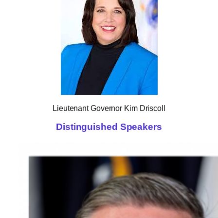
Lieutenant Governor Kim Driscoll
Distinguished Speakers