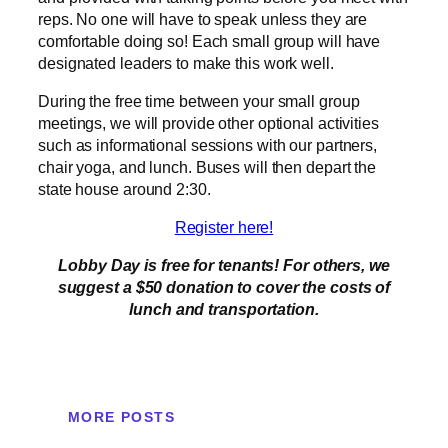
reps. No one will have to speak unless they are
comfortable doing so! Each small group will have
designated leaders to make this work well.
During the free time between your small group
meetings, we will provide other optional activities
such as informational sessions with our partners,
chair yoga, and lunch. Buses will then depart the
state house around 2:30.
Register here!
Lobby Day is free for tenants! For others, we
suggest a $50 donation to cover the costs of
lunch and transportation.
MORE POSTS