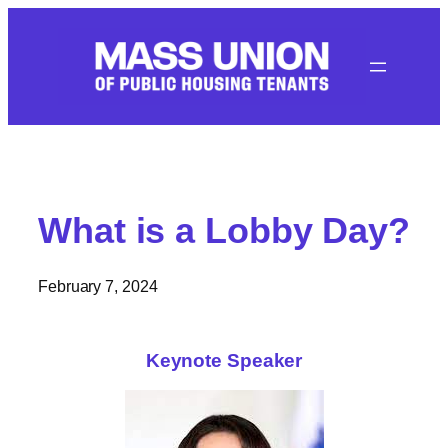
Skip
to
content
What is a Lobby Day?
February 7, 2024
Keynote Speaker