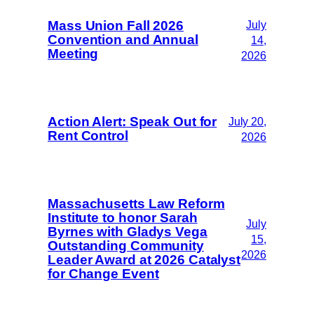
Mass Union Fall 2026
July
Convention and Annual
14,
Meeting
2026
Action Alert: Speak Out for
July 20,
Rent Control
2026
Massachusetts Law Reform
Institute to honor Sarah
July
Byrnes with Gladys Vega
15,
Outstanding Community
2026
Leader Award at 2026 Catalyst
for Change Event