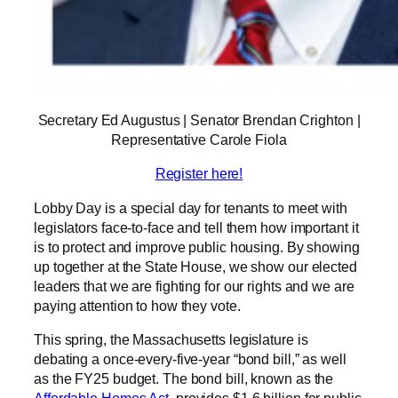
Secretary Ed Augustus | Senator Brendan Crighton |
Representative Carole Fiola
Register here!
Lobby Day is a special day for tenants to meet with
legislators face-to-face and tell them how important it
is to protect and improve public housing. By showing
up together at the State House, we show our elected
leaders that we are fighting for our rights and we are
paying attention to how they vote.
This spring, the Massachusetts legislature is
debating a once-every-five-year “bond bill,” as well
as the FY25 budget. The bond bill, known as the
Affordable Homes Act
, provides $1.6 billion for public