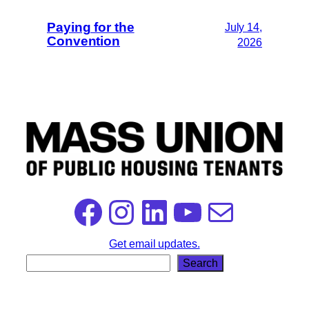
Paying for the
July 14,
Convention
2026
Facebook
Instagram
LinkedIn
YouTube
Mail
Get email updates.
S
Search
e
a
r