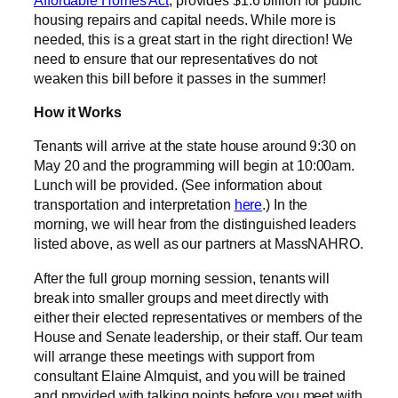
housing repairs and capital needs. While more is
needed, this is a great start in the right direction! We
need to ensure that our representatives do not
weaken this bill before it passes in the summer!
How it Works
Tenants will arrive at the state house around 9:30 on
May 20 and the programming will begin at 10:00am.
Lunch will be provided. (See information about
transportation and interpretation
here
.) In the
morning, we will hear from the distinguished leaders
listed above, as well as our partners at MassNAHRO.
After the full group morning session, tenants will
break into smaller groups and meet directly with
either their elected representatives or members of the
House and Senate leadership, or their staff. Our team
will arrange these meetings with support from
consultant Elaine Almquist, and you will be trained
and provided with talking points before you meet with