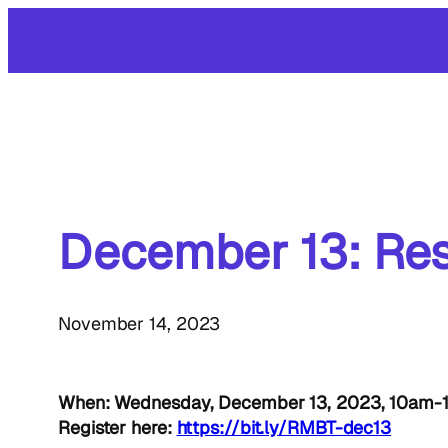
Skip
to
content
December 13: Res
November 14, 2023
When: Wednesday, December 13, 2023, 10am
Register here:
https://bit.ly/RMBT-dec13