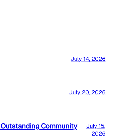
July 14, 2026
July 20, 2026
a Outstanding Community
July 15,
2026