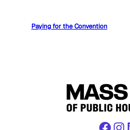
Paying for the Convention
Facebook
Instagram
Link