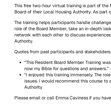
This free two-hour virtual training is part of th
Board of their Local Housing Authority. As part
The training helps participants handle challenge
role of the Board Member, take an in-depth look
network with each other to discuss experiences a
Authority.
Quotes from past participants and stakeholders
“This Resident Board Member Training was t
now my Bible for questions and answers.”
“I enjoyed this training immensely. The ro
issues. I would recommend this course to
Authority
Please email or call Emma Caviness if you have