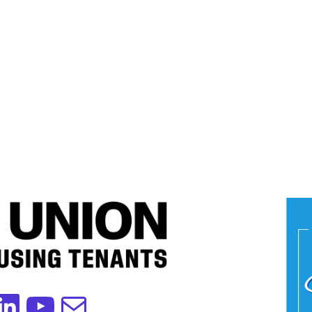
edIn
YouTube
Mail