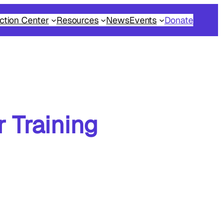
ction Center
Resources
News
Events
Donate
 Training