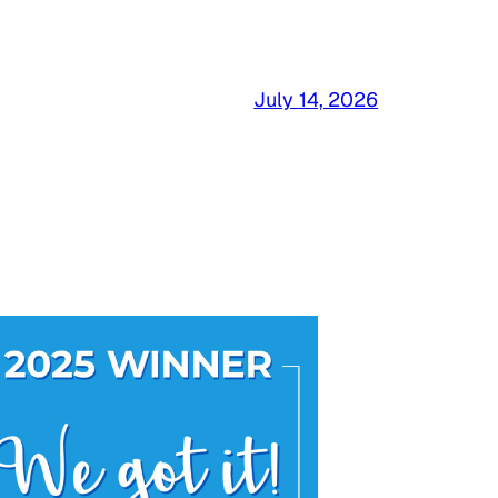
July 14, 2026