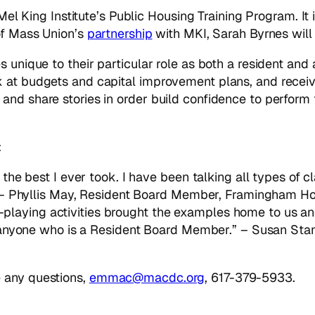
e Mel King Institute’s Public Housing Training Program. I
 of Mass Union’s
partnership
with MKI, Sarah Byrnes will 
s unique to their particular role as both a resident an
 at budgets and capital improvement plans, and receiv
nd share stories in order build confidence to perform t
:
he best I ever took. I have been talking all types of c
 – Phyllis May, Resident Board Member, Framingham Ho
le-playing activities brought the examples home to us a
 anyone who is a Resident Board Member.” – Susan St
 any questions,
emmac@macdc.org
, 617-379-5933.