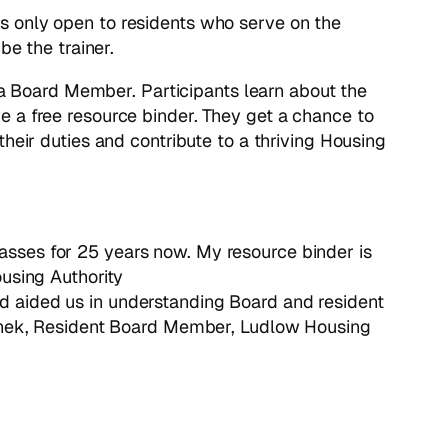
t is only open to residents who serve on the
be the trainer.
d a Board Member. Participants learn about the
e a free resource binder. They get a chance to
heir duties and contribute to a thriving Housing
lasses for 25 years now. My resource binder is
using Authority
nd aided us in understanding Board and resident
anek, Resident Board Member, Ludlow Housing