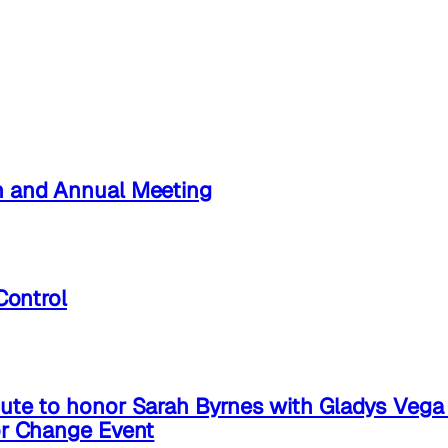
n and Annual Meeting
Control
ute to honor Sarah Byrnes with Gladys Veg
or Change Event