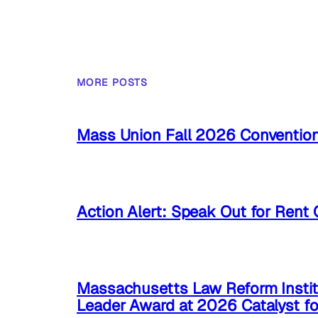
MORE POSTS
Mass Union Fall 2026 Conventio
Action Alert: Speak Out for Rent 
Massachusetts Law Reform Instit
Leader Award at 2026 Catalyst f