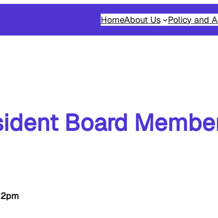
Home
About Us
Policy and A
ident Board Member
-12pm