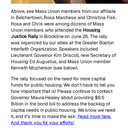
Above, see Mass Union members from our affiliate
in Belchertown, Rosa Marchese and Christina Fisk.
Rosa and Chris were among dozens of Mass
Union members who attended the
Housing
Justice Rally
in Brookline on June 26. The rally
was organized by our allies at the Greater Boston
Interfaith Organization. Speakers included
Lieutenant Governor Kim Driscoll, new Secretary of
Housing Ed Augustus, and Mass Union member
Kenneth Mcpherson (see below).
The rally focused on the need for more capital
funds for public housing. We don’t have to tell you
how important that is! Please continue to contact
Governor Maura Healey about providing $8.5
Billion in the bond bill to address the backlog of
capital needs in public housing. We know we need
it, and it’s time to make the ask.
Read more here.
And thank you for your efforts!