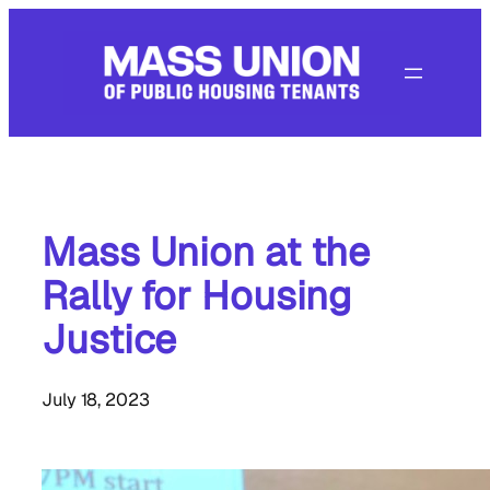
Skip
to
content
Mass Union at the
Rally for Housing
Justice
July 18, 2023