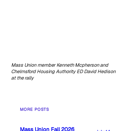
Mass Union member Kenneth Mcpherson and
Chelmsford Housing Authority ED David Hedison
at the rally
MORE POSTS
Mass Union Fall 2026