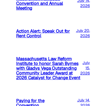
July 14,
Convention and Annual
2026
Meeting
Action Alert: Speak Out for
July 20,
Rent Control
2026
Massachusetts Law Reform
July
Institute to honor Sarah Byrnes
with Gladys Vega Outstanding
15,
Community Leader Award at
2026
2026 Catalyst for Change Event
Paying for the
July 14,
Convention
2026