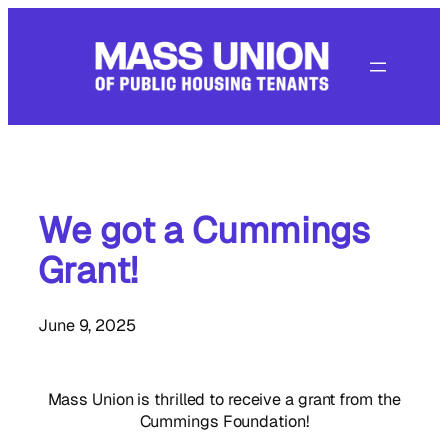
Skip
to
content
We got a Cummings
Grant!
June 9, 2025
Mass Union is thrilled to receive a grant from the
Cummings Foundation!