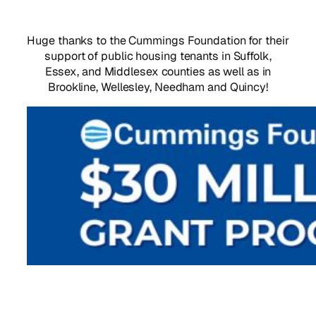
Huge thanks to the Cummings Foundation for their
support of public housing tenants in Suffolk,
Essex, and Middlesex counties as well as in
Brookline, Wellesley, Needham and Quincy!