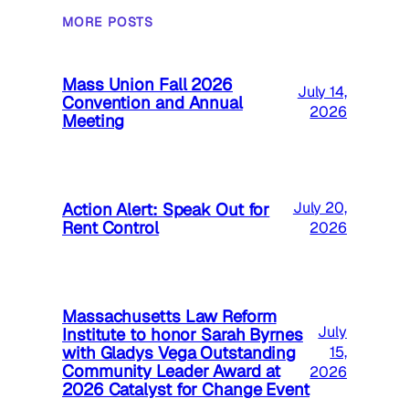
MORE POSTS
Mass Union Fall 2026
July 14,
Convention and Annual
2026
Meeting
Action Alert: Speak Out for
July 20,
Rent Control
2026
Massachusetts Law Reform
July
Institute to honor Sarah Byrnes
with Gladys Vega Outstanding
15,
Community Leader Award at
2026
2026 Catalyst for Change Event