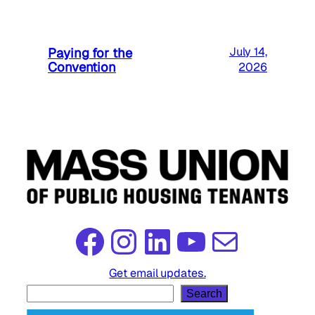
Paying for the
July 14,
Convention
2026
Facebook
Instagram
LinkedIn
YouTube
Mail
Get email updates.
S
Search
e