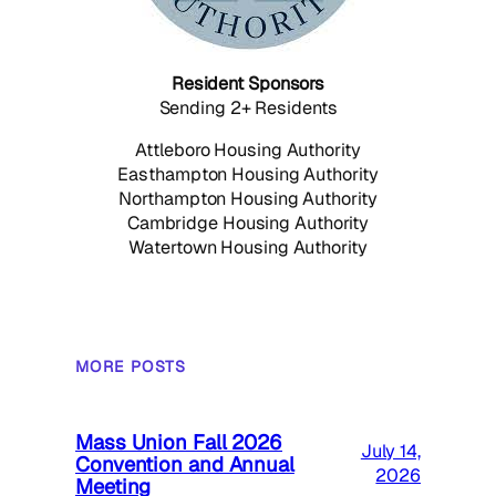
Resident Sponsors
Sending 2+ Residents
Attleboro Housing Authority
Easthampton Housing Authority
Northampton Housing Authority
Cambridge Housing Authority
Watertown Housing Authority
MORE POSTS
Mass Union Fall 2026
July 14,
Convention and Annual
2026
Meeting