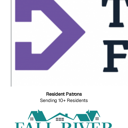
Resident Patrons
Sending 10+ Residents