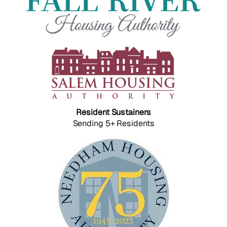
Resident Sustainers
Sending 5+ Residents