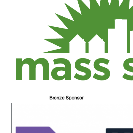
Bronze Sponsor