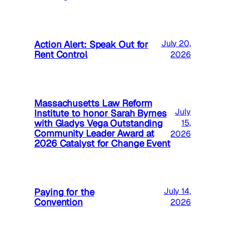
Action Alert: Speak Out for
July 20,
Rent Control
2026
Massachusetts Law Reform
July
Institute to honor Sarah Byrnes
with Gladys Vega Outstanding
15,
Community Leader Award at
2026
2026 Catalyst for Change Event
Paying for the
July 14,
Convention
2026