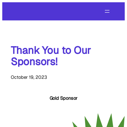
Skip
to
content
Thank You to Our
Sponsors!
October 19, 2023
Gold Sponsor