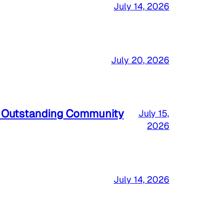
July 14, 2026
July 20, 2026
a Outstanding Community
July 15,
2026
July 14, 2026