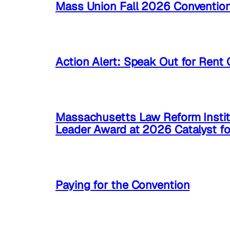
Mass Union Fall 2026 Conventio
Action Alert: Speak Out for Rent 
Massachusetts Law Reform Instit
Leader Award at 2026 Catalyst f
Paying for the Convention