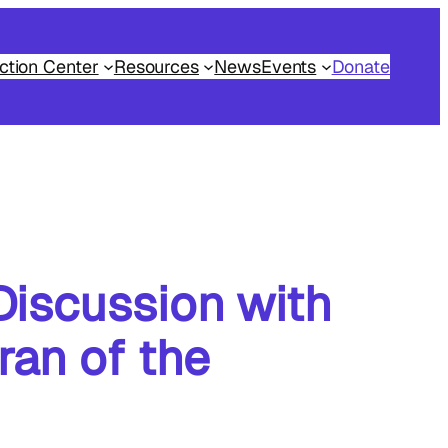
ction Center
Resources
News
Events
Donate
Discussion with
ran of the