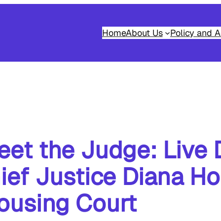
Home
About Us
Policy and A
et the Judge: Live 
ef Justice Diana Ho
ousing Court