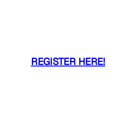
REGISTER HERE!