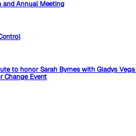
n and Annual Meeting
Control
ute to honor Sarah Byrnes with Gladys Veg
or Change Event