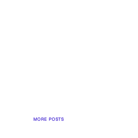
MORE POSTS