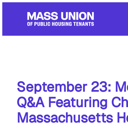
Skip
to
content
September 23: Me
Q&A Featuring Chi
Massachusetts H