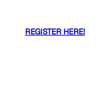
REGISTER HERE!