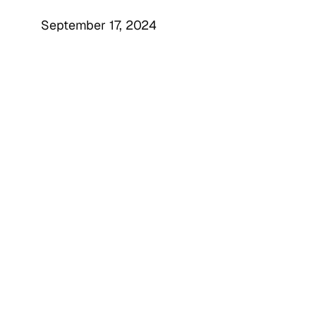
September 17, 2024