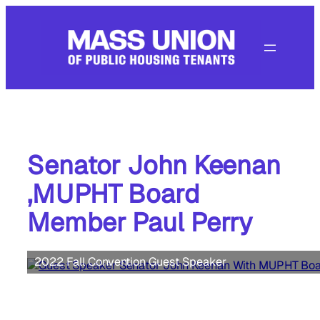
Skip
to
content
Senator John Keenan
,MUPHT Board
Member Paul Perry
2022 Fall Convention Guest Speaker