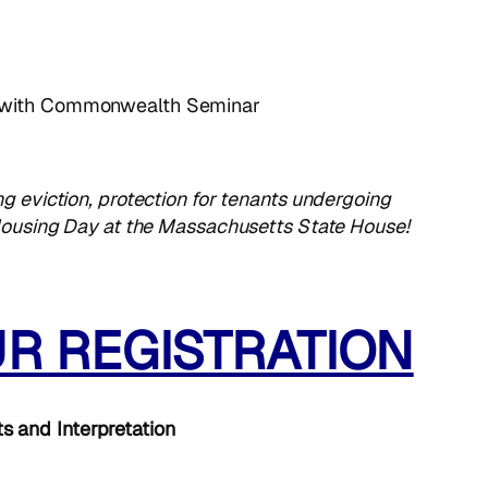
 with Commonwealth Seminar
g eviction, protection for tenants undergoing
c Housing Day at the Massachusetts State House!
UR REGISTRATION
ts and Interpretation