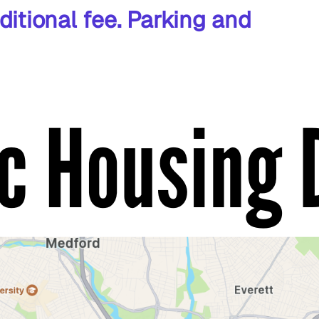
ditional fee. Parking and