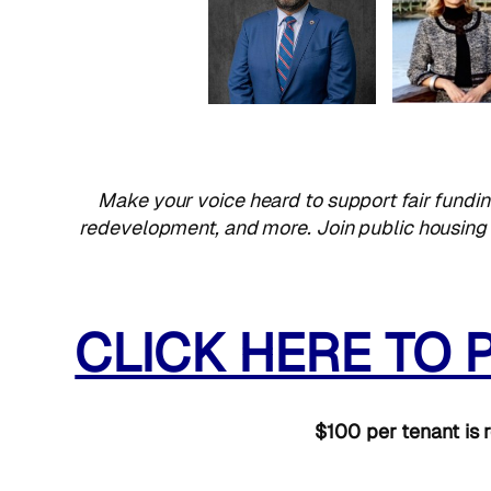
Make your voice heard to support fair fundin
redevelopment, and more. Join public housing t
CLICK HERE TO 
$100 per tenant is r