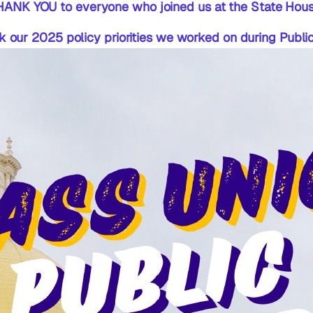
HANK YOU to everyone who joined us at the State Hous
ck our 2025 policy priorities we worked on during Publ