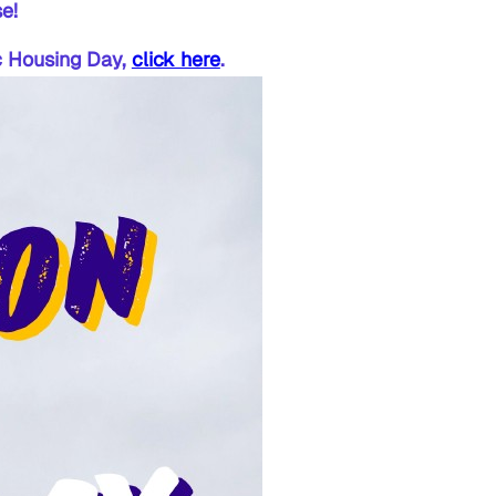
e!
ic Housing Day,
click here
.