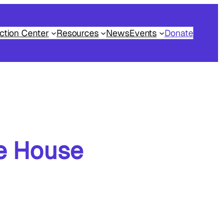
ction Center
Resources
News
Events
Donate
te House