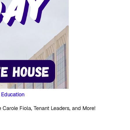
 Education
Carole Fiola, Tenant Leaders, and More!