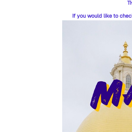
T
If you would like to che