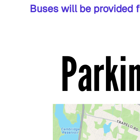
Buses will be provided f