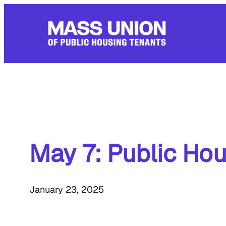
Skip
to
content
May 7: Public Hou
January 23, 2025