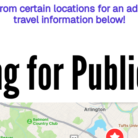
rom certain locations for an ad
travel information below!