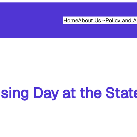
Home
About Us
Policy and A
sing Day at the Sta