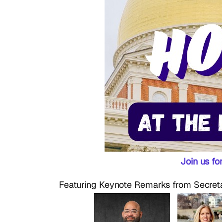
Join us f
Featuring Keynote Remarks from Secreta