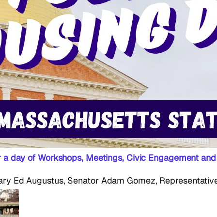
or a day of Workshops, Meetings, Civic Engagement and
ry Ed Augustus, Senator Adam Gomez, Representative 