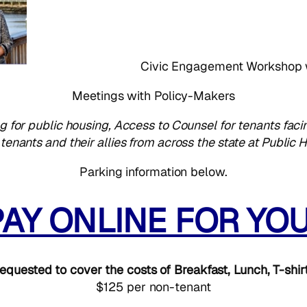
Civic Engagement Workshop
Meetings with Policy-Makers
g for public housing, Access to Counsel for tenants facin
enants and their allies from across the state at Publi
Parking information below.
PAY ONLINE FOR YO
equested to cover the costs of Breakfast, Lunch, T-shir
$125 per non-tenant