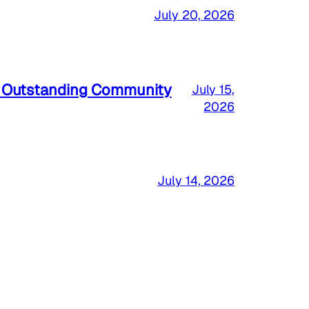
July 20, 2026
a Outstanding Community
July 15,
2026
July 14, 2026