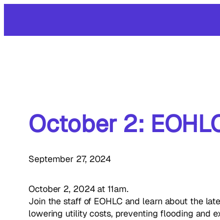
Skip
to
content
October 2: EOHLC
September 27, 2024
October 2, 2024 at 11am.
Join the staff of EOHLC and learn about the lat
lowering utility costs, preventing flooding and