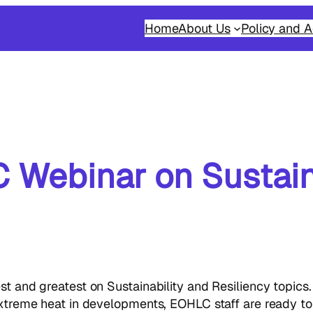
Home
About Us
Policy and A
 Webinar on Sustain
est and greatest on Sustainability and Resiliency topic
 extreme heat in developments, EOHLC staff are ready t