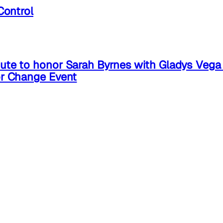
Control
ute to honor Sarah Byrnes with Gladys Veg
or Change Event