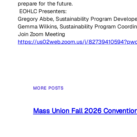
prepare for the future.
EOHLC Presenters:
Gregory Abbe, Sustainability Program Develope
Gemma Wilkins, Sustainability Program Coordin
Join Zoom Meeting
https://us02web.zoom.us/j/82739410594?p
MORE POSTS
Mass Union Fall 2026 Conventio