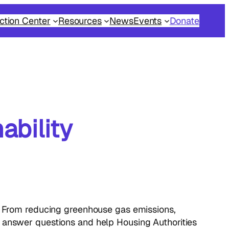
ction Center
Resources
News
Events
Donate
ability
s. From reducing greenhouse gas emissions,
o answer questions and help Housing Authorities