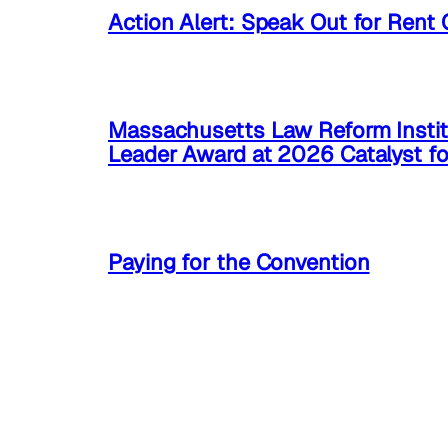
Action Alert: Speak Out for Rent 
Massachusetts Law Reform Instit
Leader Award at 2026 Catalyst f
Paying for the Convention