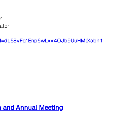
r
ator
wd=dL58yFq1Enp6wLxx4OJb9UuHMlXabh.1
n and Annual Meeting