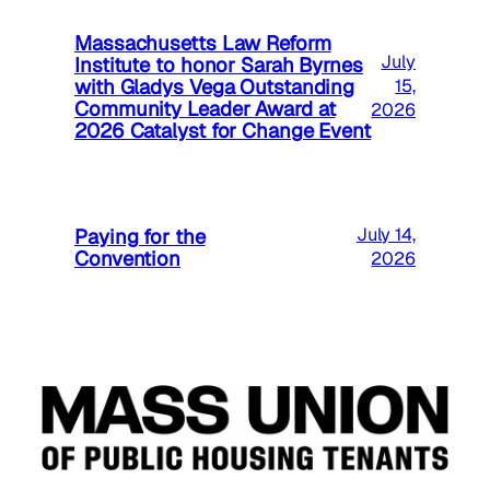
Massachusetts Law Reform
July
Institute to honor Sarah Byrnes
with Gladys Vega Outstanding
15,
Community Leader Award at
2026
2026 Catalyst for Change Event
Paying for the
July 14,
Convention
2026