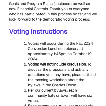
Goals and Program Plans (enclosed), as well as
new Financial Controls. Thank you to everyone
who has participated in this process so far, and we
look forward to the democratic voting process.
Voting Instructions
Voting will occur during the Fall 2024
Convention Luncheon plenary at
approximately 1:45pm on October 19,
2024.
Voting will not include discussion
. To
discuss the proposals and ask any
questions you may have, please attend
the morning workshop about the
bylaws in the Charles Room.
Per our current bylaws, each
community (city or town) will have six
votes.
Each community will allocate their six