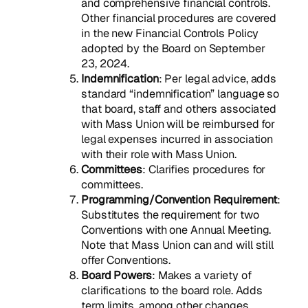
and comprehensive financial controls.
Other financial procedures are covered
in the new Financial Controls Policy
adopted by the Board on September
23, 2024.
Indemnification
: Per legal advice, adds
standard “indemnification” language so
that board, staff and others associated
with Mass Union will be reimbursed for
legal expenses incurred in association
with their role with Mass Union.
Committees
: Clarifies procedures for
committees.
Programming/Convention Requirement
:
Substitutes the requirement for two
Conventions with one Annual Meeting.
Note that Mass Union can and will still
offer Conventions.
Board Powers
: Makes a variety of
clarifications to the board role. Adds
term limits, among other changes.