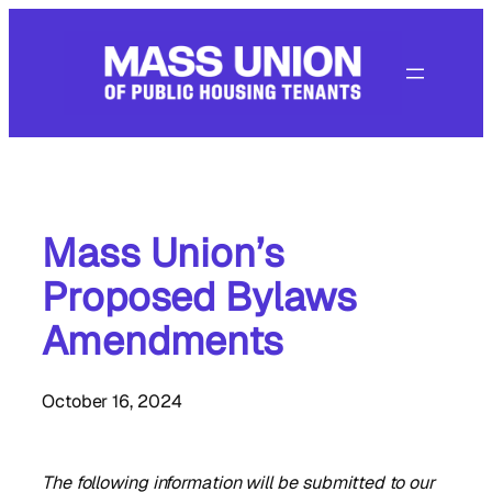
Skip
to
content
Mass Union’s
Proposed Bylaws
Amendments
October 16, 2024
The following information will be submitted to our