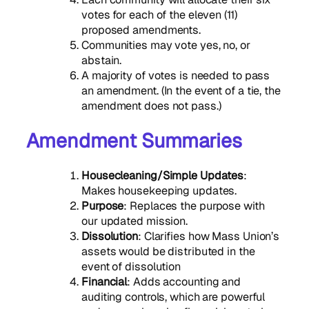
votes for each of the eleven (11)
proposed amendments.
Communities may vote yes, no, or
abstain.
A majority of votes is needed to pass
an amendment. (In the event of a tie, the
amendment does not pass.)
Amendment Summaries
Housecleaning/Simple Updates
:
Makes housekeeping updates.
Purpose
: Replaces the purpose with
our updated mission.
Dissolution
: Clarifies how Mass Union’s
assets would be distributed in the
event of dissolution
Financial
: Adds accounting and
auditing controls, which are powerful