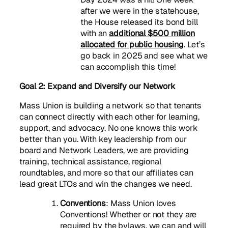
after we were in the statehouse,
the House released its bond bill
with an
additional $500 million
allocated for public housing
. Let’s
go back in 2025 and see what we
can accomplish this time!
Goal 2: Expand and Diversify our Network
Mass Union is building a network so that tenants
can connect directly with each other for learning,
support, and advocacy. No one knows this work
better than you. With key leadership from our
board and Network Leaders, we are providing
training, technical assistance, regional
roundtables, and more so that our affiliates can
lead great LTOs and win the changes we need.
Conventions
: Mass Union loves
Conventions! Whether or not they are
required by the bylaws, we can and will