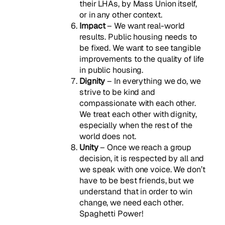
their LHAs, by Mass Union itself,
or in any other context.
Impact
– We want real-world
results. Public housing needs to
be fixed. We want to see tangible
improvements to the quality of life
in public housing.
Dignity
– In everything we do, we
strive to be kind and
compassionate with each other.
We treat each other with dignity,
especially when the rest of the
world does not.
Unity
– Once we reach a group
decision, it is respected by all and
we speak with one voice. We don’t
have to be best friends, but we
understand that in order to win
change, we need each other.
Spaghetti Power!