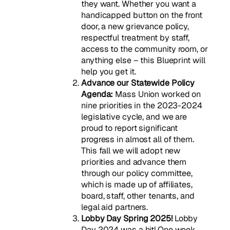
they want. Whether you want a
handicapped button on the front
door, a new grievance policy,
respectful treatment by staff,
access to the community room, or
anything else – this Blueprint will
help you get it.
Advance our Statewide Policy
Agenda:
Mass Union worked on
nine priorities in the 2023-2024
legislative cycle, and we are
proud to report significant
progress in almost all of them.
This fall we will adopt new
priorities and advance them
through our policy committee,
which is made up of affiliates,
board, staff, other tenants, and
legal aid partners.
Lobby Day Spring 2025!
Lobby
Day 2024 was a hit! One week