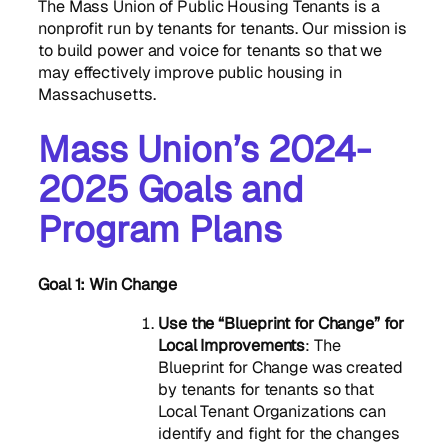
The Mass Union of Public Housing Tenants is a
nonprofit run by tenants for tenants. Our mission is
to build power and voice for tenants so that we
may effectively improve public housing in
Massachusetts.
Mass Union’s 2024-
2025 Goals and
Program Plans
Goal 1:
Win Change
Use the “Blueprint for Change” for
Local Improvements
: The
Blueprint for Change was created
by tenants for tenants so that
Local Tenant Organizations can
identify and fight for the changes