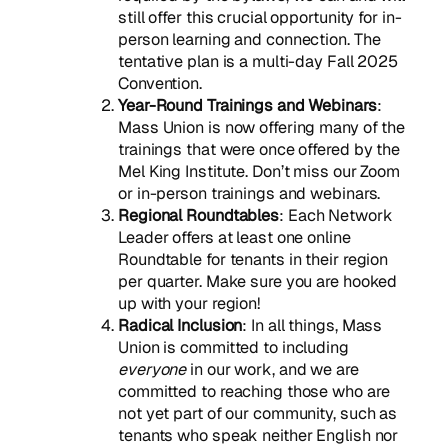
still offer this crucial opportunity for in-
person learning and connection. The
tentative plan is a multi-day Fall 2025
Convention.
Year-Round Trainings and Webinars
:
Mass Union is now offering many of the
trainings that were once offered by the
Mel King Institute. Don’t miss our Zoom
or in-person trainings and webinars.
Regional Roundtables
: Each Network
Leader offers at least one online
Roundtable for tenants in their region
per quarter. Make sure you are hooked
up with your region!
Radical Inclusion
: In all things, Mass
Union is committed to including
everyone
in our work, and we are
committed to reaching those who are
not yet part of our community, such as
tenants who speak neither English nor