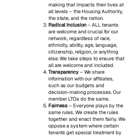
making that impacts their lives at
all levels – the Housing Authority,
the state, and the nation.
Radical Inclusion
– ALL tenants
are welcome and crucial for our
network, regardless of race,
ethnicity, ability, age, language,
citizenship, religion, or anything
else. We take steps to ensure that
all are welcome and included.
Transparency
– We share
information with our affiliates,
such as our budgets and
decision-making processes. Our
member LTOs do the same.
Fairness
– Everyone plays by the
same rules. We create the rules
together and enact them fairly. We
oppose a system where certain
tenants get special treatment by