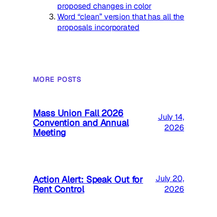
proposed changes in color
Word “clean” version that has all the
proposals incorporated
MORE POSTS
Mass Union Fall 2026
July 14,
Convention and Annual
2026
Meeting
Action Alert: Speak Out for
July 20,
Rent Control
2026