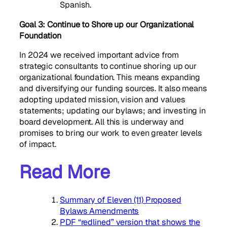
Spanish.
Goal 3:
Continue to Shore up our Organizational
Foundation
In 2024 we received important advice from
strategic consultants to continue shoring up our
organizational foundation. This means expanding
and diversifying our funding sources. It also means
adopting updated mission, vision and values
statements; updating our bylaws; and investing in
board development. All this is underway and
promises to bring our work to even greater levels
of impact.
Read More
Summary of Eleven (11) Proposed
Bylaws Amendments
PDF “redlined” version that shows the