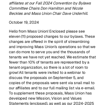
affiliates at our Fall 2024 Convention by Bylaws
Committee Chairs Don Hamilton and Nicole
Beckles
and Mass Union Chair Dave Underhill.
October 19, 2024
Hello from Mass Union! Enclosed please see
eleven (11) proposed changes to our bylaws. These
changes are offered in the spirit of streamlining
and improving Mass Union’s operations so that we
can do more to serve you and the thousands of
tenants we have not yet reached. We estimate that
fewer than 10% of tenants are represented by a
tenant organization, so there is a lot of room to
grow! All tenants were invited to a webinar to
discuss the proposals on September 5, and
copies of the proposals were sent via snail mail to
our affiliates and to our full mailing list via e-email.
To supplement these proposals, Mass Union has
developed new Mission, Vision and Values
Statements (enclosed), as well as our 2024-2025