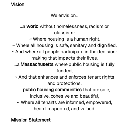
Vision
We envision…
…a
world
without homelessness, racism or
classism;
~ Where housing is a human right,
~ Where all housing is safe, sanitary and dignified,
~ And where all people participate in the decision-
making that impacts their lives.
…a
Massachusetts
where public housing is fully
funded,
~ And that enhances and enforces tenant rights
and protections.
…
public housing communities
that are safe,
inclusive, cohesive and beautiful,
~ Where all tenants are informed, empowered,
heard, respected, and valued.
Mission Statement