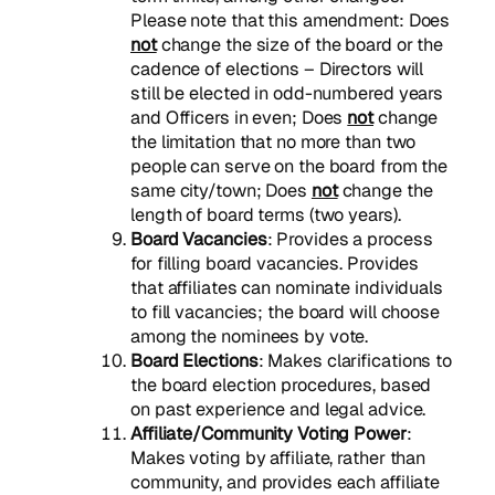
Please note that this amendment: Does
not
change the size of the board or the
cadence of elections – Directors will
still be elected in odd-numbered years
and Officers in even; Does
not
change
the limitation that no more than two
people can serve on the board from the
same city/town; Does
not
change the
length of board terms (two years).
Board Vacancies
: Provides a process
for filling board vacancies. Provides
that affiliates can nominate individuals
to fill vacancies; the board will choose
among the nominees by vote.
Board Elections
: Makes clarifications to
the board election procedures, based
on past experience and legal advice.
Affiliate/Community Voting Power
:
Makes voting by affiliate, rather than
community, and provides each affiliate