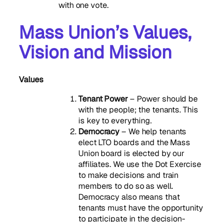
with one vote.
Mass Union’s Values,
Vision and Mission
Values
Tenant Power
– Power should be
with the people; the tenants. This
is key to everything.
Democracy
– We help tenants
elect LTO boards and the Mass
Union board is elected by our
affiliates. We use the Dot Exercise
to make decisions and train
members to do so as well.
Democracy also means that
tenants must have the opportunity
to participate in the decision-