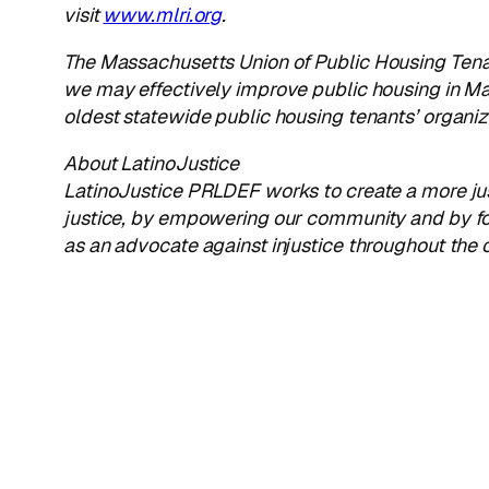
visit
www.mlri.org
.
The
Massachusetts Union of Public Housing Ten
we may effectively improve public housing in Ma
oldest statewide public housing tenants’ organiza
About LatinoJustice
LatinoJustice PRLDEF works to create a more just
justice, by empowering our community and by fo
as an advocate against injustice throughout the c