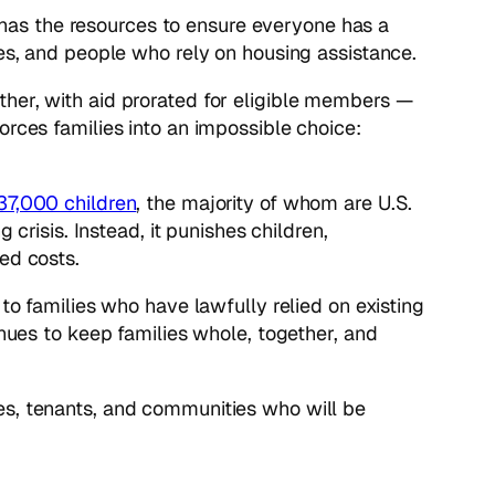
has the resources to ensure everyone has a
ies, and people who rely on housing assistance.
ther, with aid prorated for eligible members —
orces families into an impossible choice:
37,000 children
,
the majority of whom are U.S.
crisis. Instead, it punishes children,
ed costs.
to families who have lawfully relied on existing
enues to keep families whole, together, and
es, tenants, and communities who will be