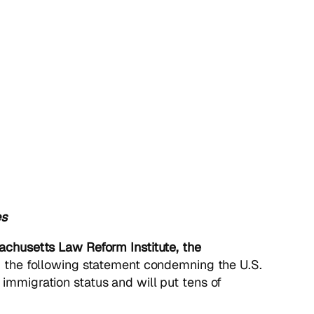
es
achusetts Law Reform Institute, the
 the following statement condemning the U.S.
 immigration status and will put tens of