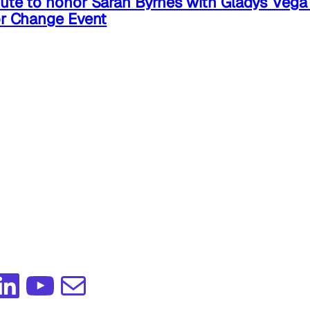
ute to honor Sarah Byrnes with Gladys Veg
or Change Event
edIn
YouTube
Mail