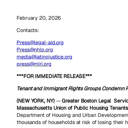
February 20, 2026
Contacts:
Press@legal-aid.org
Press@nhlp.org
media@latinojustice.org
press@mlri.org
***FOR IMMEDIATE RELEASE***
Tenant and Immigrant Rights Groups
Condemn Pr
(NEW YORK, NY)
—
Greater Boston Legal Servic
Massachusetts Union of Public Housing Tenants
Department of Housing and Urban Developmen
thousands of households at risk of losing their