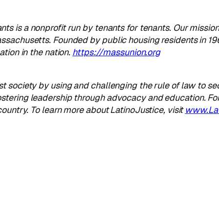
ants
is a nonprofit run by tenants for tenants. Our missio
ssachusetts. Founded by public housing residents in 196
tion in the nation.
https://massunion.org
 society by using and challenging the rule of law to se
stering leadership through advocacy and education. Fo
ountry. To learn more about LatinoJustice, visit
www.Lat