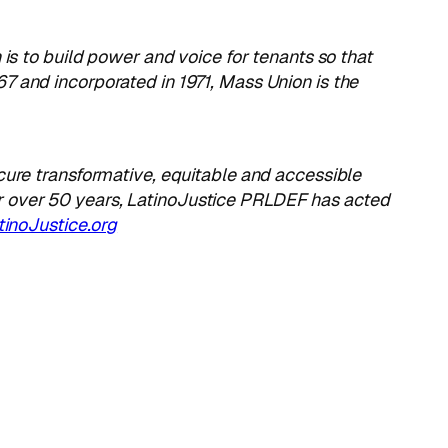
n is to build power and voice for tenants so that
7 and incorporated in 1971, Mass Union is the
cure transformative, equitable and accessible
r over 50 years, LatinoJustice PRLDEF has acted
inoJustice.org