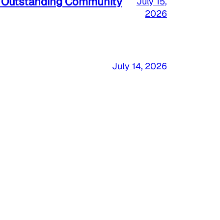
a Outstanding Community
July 15,
2026
July 14, 2026