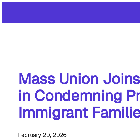
Skip
to
content
Mass Union Joins
in Condemning P
Immigrant Famili
February 20, 2026