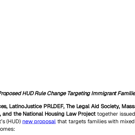
oposed HUD Rule Change Targeting Immigrant Famili
es, LatinoJustice PRLDEF, The Legal Aid Society, Mass
, and the National Housing Law Project
together
issued
t’s (HUD)
new proposal
that targets families with mixed
 homes: