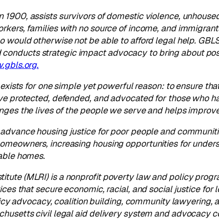
 1900, assists survivors of domestic violence, unhoused f
orkers, families with no source of income, and immigrant
o would otherwise not be able to afford legal help. GBLS
onducts strategic impact advocacy to bring about posi
gbls.org.
t exists for one simple yet powerful reason: to ensure tha
ve protected, defended, and advocated for those who hav
anges the lives of the people we serve and helps impro
o advance housing justice for poor people and communiti
 homeowners, increasing housing opportunities for unde
dable homes.
itute (MLRI) is a nonprofit poverty law and policy pro
ices that
secure economic, racial, and social justice f
olicy advocacy, coalition building, community lawyering, 
chusetts civil legal aid delivery system and advocacy c