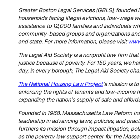
Greater Boston Legal Services
(GBLS), founded in
households facing illegal evictions, low-wage w
assistance to 12,000 families and individuals wh
community-based groups and organizations and c
and state. For more information, please visit
www.
The Legal Aid Society
is a nonprofit law firm tha
justice because of poverty. For 150 years, we ha
day, in every borough, The Legal Aid Society ch
The National Housing Law Project
’s
mission is t
enforcing the rights of tenants and low-income
expanding the nation’s supply of safe and affor
Founded in 1968, Massachusetts Law Reform Inst
leadership in advancing laws, policies, and pract
furthers its mission through impact litigation, p
as the poverty law support center for the Massa