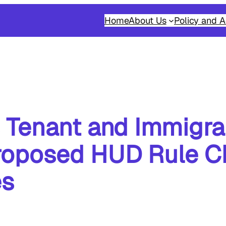
Home
About Us
Policy and A
 Tenant and Immigra
roposed HUD Rule C
es