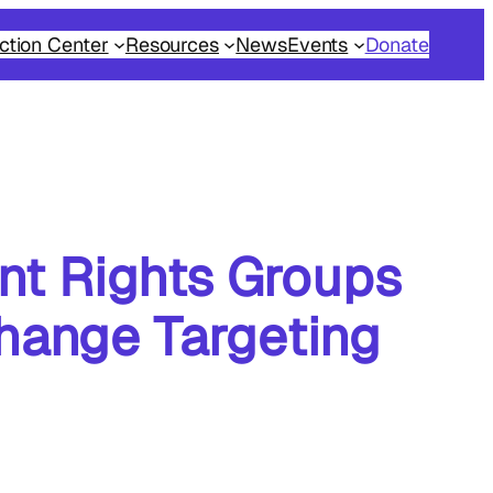
ction Center
Resources
News
Events
Donate
nt Rights Groups
hange Targeting