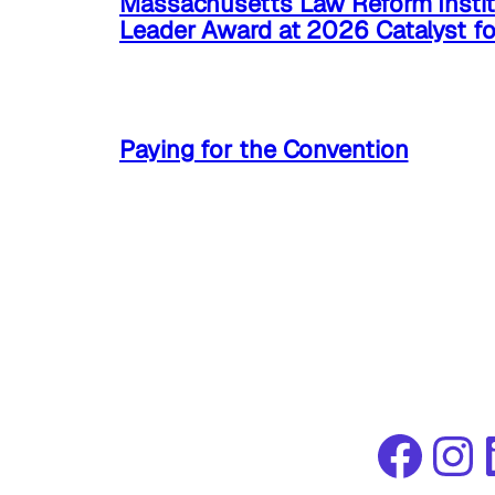
Massachusetts Law Reform Instit
Leader Award at 2026 Catalyst f
Paying for the Convention
Facebook
Instagram
Link