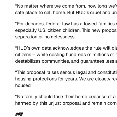
“No matter where we come from, how long we’ve
safe place to call home. But HUD’s cruel and un
“For decades, federal law has allowed families 
especially U.S. citizen children. This new prop
separation or homelessness.
“HUD’s own data acknowledges the rule will dis
citizens – while costing hundreds of millions of 
destabilizes communities, and guarantees less a
“This proposal raises serious legal and constitu
housing protections for years. We are closely re
housed.
“No family should lose their home because of a
harmed by this unjust proposal and remain commit
###