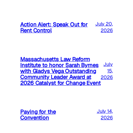
Action Alert: Speak Out for
July 20,
Rent Control
2026
Massachusetts Law Reform
July
Institute to honor Sarah Byrnes
with Gladys Vega Outstanding
15,
Community Leader Award at
2026
2026 Catalyst for Change Event
Paying for the
July 14,
Convention
2026