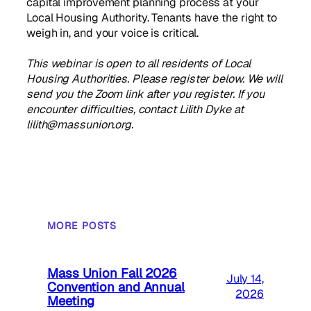
capital improvement planning process at your
Local Housing Authority. Tenants have the right to
weigh in, and your voice is critical.
This webinar is open to all residents of Local
Housing Authorities. Please register below. We will
send you the Zoom link after you register. If you
encounter difficulties, contact Lilith Dyke at
lilith@massunion.org.
MORE POSTS
Mass Union Fall 2026
July 14,
Convention and Annual
2026
Meeting