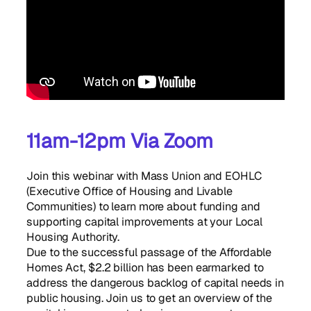
11am-12pm Via Zoom
Join this webinar with Mass Union and EOHLC
(Executive Office of Housing and Livable
Communities) to learn more about funding and
supporting capital improvements at your Local
Housing Authority.
Due to the successful passage of the Affordable
Homes Act, $2.2 billion has been earmarked to
address the dangerous backlog of capital needs in
public housing. Join us to get an overview of the