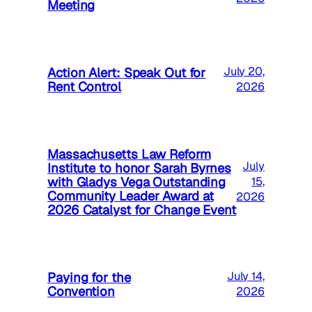
Meeting
Action Alert: Speak Out for
July 20,
Rent Control
2026
Massachusetts Law Reform
July
Institute to honor Sarah Byrnes
with Gladys Vega Outstanding
15,
Community Leader Award at
2026
2026 Catalyst for Change Event
Paying for the
July 14,
Convention
2026