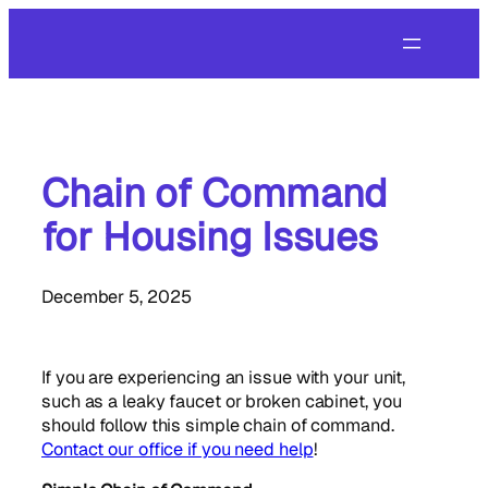
Skip
to
content
Chain of Command
for Housing Issues
December 5, 2025
If you are experiencing an issue with your unit,
such as a leaky faucet or broken cabinet, you
should follow this simple chain of command.
Contact our office if you need help
!