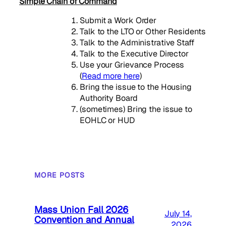
Simple Chain of Command
Submit a Work Order
Talk to the LTO or Other Residents
Talk to the Administrative Staff
Talk to the Executive Director
Use your Grievance Process
(
Read more here
)
Bring the issue to the Housing
Authority Board
(sometimes) Bring the issue to
EOHLC or HUD
MORE POSTS
Mass Union Fall 2026
July 14,
Convention and Annual
2026