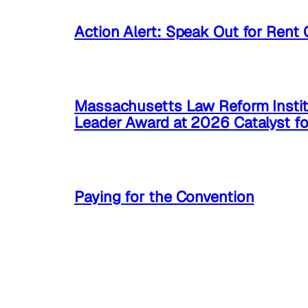
Action Alert: Speak Out for Rent 
Massachusetts Law Reform Instit
Leader Award at 2026 Catalyst f
Paying for the Convention