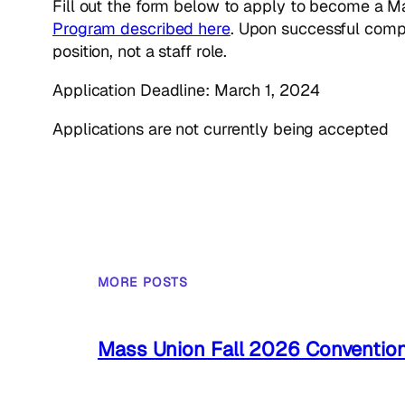
Fill out the form below to apply to become a M
Program described here
. Upon successful compl
position, not a staff role.
Application Deadline: March 1, 2024
Applications are not currently being accepted
MORE POSTS
Mass Union Fall 2026 Conventio