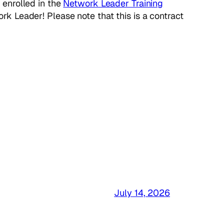
 enrolled in the
Network Leader Training
k Leader! Please note that this is a contract
July 14, 2026