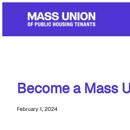
Skip
to
content
Become a Mass U
February 1, 2024