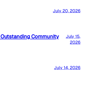
July 20, 2026
a Outstanding Community
July 15,
2026
July 14, 2026