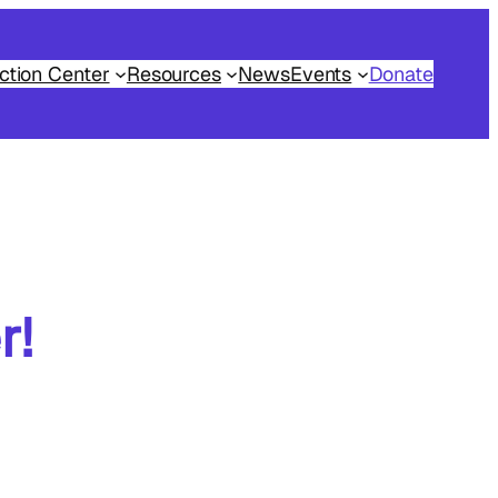
ction Center
Resources
News
Events
Donate
r!