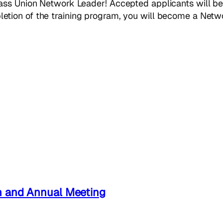
ass Union Network Leader! Accepted applicants will be
etion of the training program, you will become a Networ
n and Annual Meeting