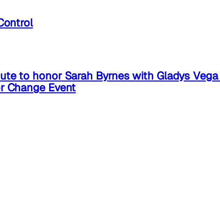
Control
ute to honor Sarah Byrnes with Gladys Veg
or Change Event