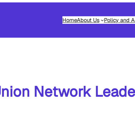
Home
About Us
Policy and A
nion Network Leade